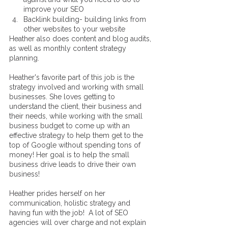
improve your SEO
Backlink building- building links from 
other websites to your website 
Heather also does content and blog audits, 
as well as monthly content strategy 
planning. 
Heather's favorite part of this job is the 
strategy involved and working with small 
businesses. She loves getting to 
understand the client, their business and 
their needs, while working with the small 
business budget to come up with an 
effective strategy to help them get to the 
top of Google without spending tons of 
money! Her goal is to help the small 
business drive leads to drive their own 
business! 
Heather prides herself on her 
communication, holistic strategy and 
having fun with the job!  A lot of SEO 
agencies will over charge and not explain 