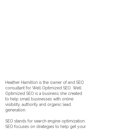
Heather Hamilton is the owner of and SEO 
consultant for Well Optimized SEO. Well 
Optimized SEO is a business she created 
to help small businesses with online 
visibility, authority and organic lead 
generation. 
SEO stands for search engine optimization. 
SEO focuses on strategies to help get your 