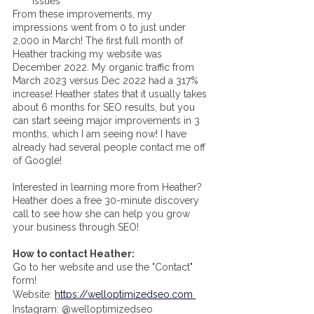
issues
From these improvements, my 
impressions went from 0 to just under 
2,000 in March! The first full month of 
Heather tracking my website was 
December 2022. My organic traffic from 
March 2023 versus Dec 2022 had a 317% 
increase! Heather states that it usually takes 
about 6 months for SEO results, but you 
can start seeing major improvements in 3 
months, which I am seeing now! I have 
already had several people contact me off 
of Google! 
Interested in learning more from Heather? 
Heather does a free 30-minute discovery 
call to see how she can help you grow 
your business through SEO! 
How to contact Heather: 
Go to her website and use the "Contact" 
form! 
Website: 
https://welloptimizedseo.com 
Instagram: @welloptimizedseo