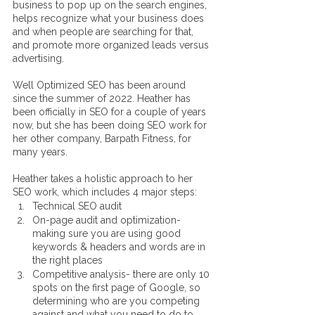
business to pop up on the search engines, 
helps recognize what your business does 
and when people are searching for that, 
and promote more organized leads versus 
advertising. 
Well Optimized SEO has been around 
since the summer of 2022. Heather has 
been officially in SEO for a couple of years 
now, but she has been doing SEO work for 
her other company, Barpath Fitness, for 
many years. 
Heather takes a holistic approach to her 
SEO work, which includes 4 major steps:
Technical SEO audit
On-page audit and optimization- 
making sure you are using good 
keywords & headers and words are in 
the right places
Competitive analysis- there are only 10 
spots on the first page of Google, so 
determining who are you competing 
against and what you need to do to 