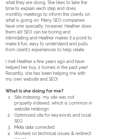
what they are doing. She likes to take the 
time to explain each step and does 
monthly meetings to inform the clients on 
what is going on. Many SEO companies 
have one specialty; however, Heather does 
them all! SEO can be boring and 
intimidating and Heather makes it a point to 
make it fun, easy to understand and pulls 
from client's experiences to help relate.
I met Heather a few years ago and have 
helped her buy 2 homes in the past year! 
Recently, she has been helping me with 
my own website and SEO!
What is she doing for me?
Site indexing- my site was not 
property indexed, which is common in 
website redesign 
Optimized site for keywords and local 
SEO
Meta data corrected
Worked on technical issues & redirect 