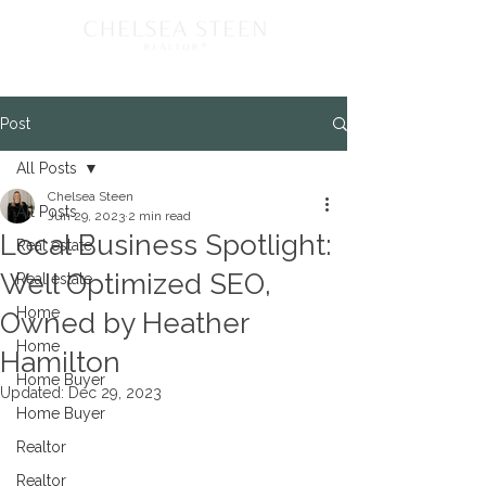
Post
All Posts
Chelsea Steen
All Posts
Jun 29, 2023
2 min read
Local Business Spotlight:
Real estate
Well Optimized SEO,
Real estate
Home
Owned by Heather
Home
Hamilton
Home Buyer
Updated:
Dec 29, 2023
Home Buyer
Realtor
Realtor