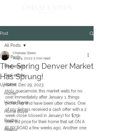
Post
All Posts
Chelsea Steen
All Posts
Aug 4, 2022
2 min read
The Spring Denver Market
Real estate
Has Sprung!
Real estate
Home
Updated:
Dec 29, 2023
Holy guacamole, this market waits for no 
Home
one! Immediately after January 1, things 
Home Buyer
picked up and have been utter chaos. One 
of my Sellers received a cash offer with a 2 
Home Buyer
week close (closed in January) for $75k 
Realtor
over list price for their home that sat ON A 
BUSY ROAD a few weeks ago. Another one 
Realtor