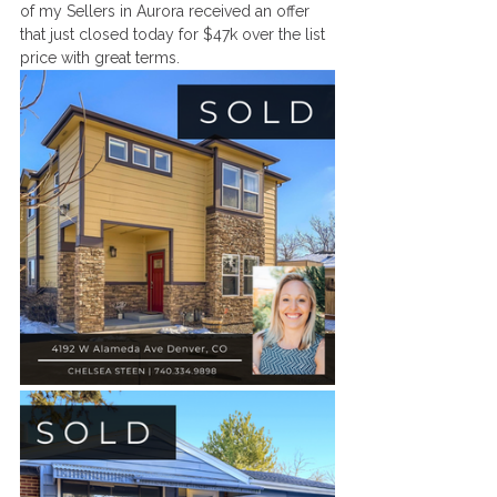
of my Sellers in Aurora received an offer 
that just closed today for $47k over the list 
price with great terms. 