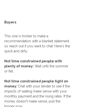
Buyers
This one is trickier to make a 
recommendation with a blanket statement, 
so reach out if you want to chat. Here's the 
quick and dirty:
Not time constrained people with 
plenty of money:
 Wait until the summer 
or fall.
Not time constrained people tight on 
money: 
Chat with your lender to see if the 
impacts of waiting make sense with your 
monthly payment and the rising rates. If the 
money doesn't make sense, pull the 
trigger now.