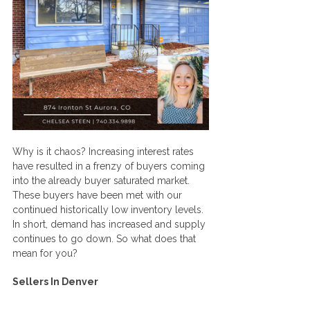
Why is it chaos? Increasing interest rates 
have resulted in a frenzy of buyers coming 
into the already buyer saturated market. 
These buyers have been met with our 
continued historically low inventory levels. 
In short, demand has increased and supply 
continues to go down. So what does that 
mean for you?
Sellers In Denver