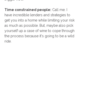
Time constrained people:
 Call me. I 
have incredible lenders and strategies to 
get you into a home while limiting your risk 
as much as possible. But, maybe also pick 
yourself up a case of wine to cope through 
the process because it's going to be a wild 
ride. 