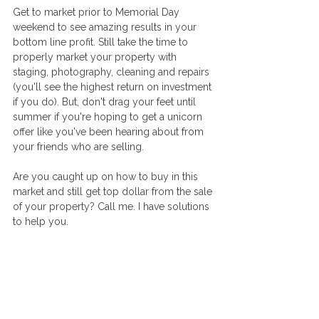
Get to market prior to Memorial Day 
weekend to see amazing results in your 
bottom line profit. Still take the time to 
properly market your property with 
staging, photography, cleaning and repairs 
(you'll see the highest return on investment 
if you do). But, don't drag your feet until 
summer if you're hoping to get a unicorn 
offer like you've been hearing about from 
your friends who are selling. 
Are you caught up on how to buy in this 
market and still get top dollar from the sale 
of your property? Call me. I have solutions 
to help you. 