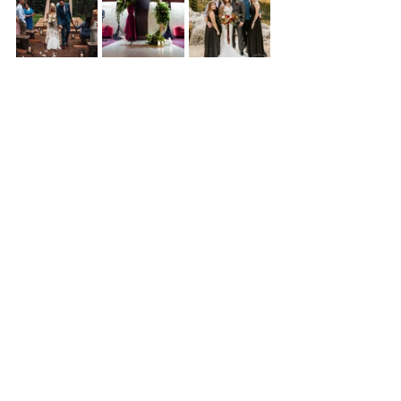
See All
Recent Posts