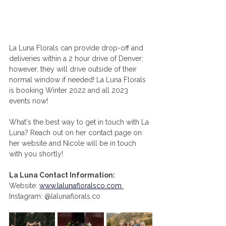
La Luna Florals can provide drop-off and 
deliveries within a 2 hour drive of Denver; 
however, they will drive outside of their 
normal window if needed! La Luna Florals 
is booking Winter 2022 and all 2023 
events now! 
What's the best way to get in touch with La 
Luna? Reach out on her contact page on 
her website and Nicole will be in touch 
with you shortly! 
La Luna Contact Information: 
Website:
www.lalunafloralsco.com 
Instagram: @lalunaflorals.co