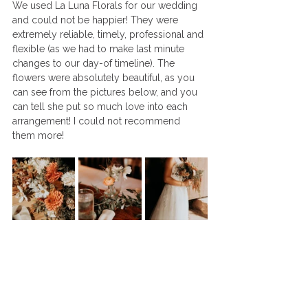
We used La Luna Florals for our wedding 
and could not be happier! They were 
extremely reliable, timely, professional and 
flexible (as we had to make last minute 
changes to our day-of timeline). The 
flowers were absolutely beautiful, as you 
can see from the pictures below, and you 
can tell she put so much love into each 
arrangement! I could not recommend 
them more!