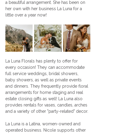
a beautiful arrangement. She has been on 
her own with her business La Luna for a 
little over a year now! 
La Luna Florals has plenty to offer for 
every occasion! They can accommodate 
full service weddings, bridal showers, 
baby showers, as well as private events 
and dinners. They frequently provide floral 
arrangements for home staging and real 
estate closing gifts as well! La Luna also 
provides rentals for vases, candles, arches 
and a variety of other "party-related" decor. 
La Luna is a Latina, women-owned and 
operated business. Nicole supports other 