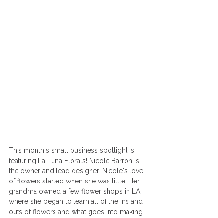
This month's small business spotlight is 
featuring La Luna Florals! Nicole Barron is 
the owner and lead designer. Nicole's love 
of flowers started when she was little. Her 
grandma owned a few flower shops in LA, 
where she began to learn all of the ins and 
outs of flowers and what goes into making 