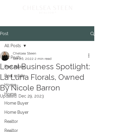
Post
All Posts
Chelsea Steen
All Posts
Oct 26, 2022
2 min read
Local Business Spotlight:
Real estate
La Luna Florals, Owned
Real estate
Home
By Nicole Barron
Home
Updated:
Dec 29, 2023
Home Buyer
Home Buyer
Realtor
Realtor