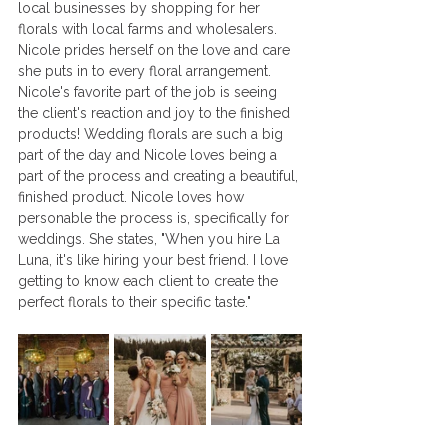
local businesses by shopping for her 
florals with local farms and wholesalers. 
Nicole prides herself on the love and care 
she puts in to every floral arrangement. 
Nicole's favorite part of the job is seeing 
the client's reaction and joy to the finished 
products! Wedding florals are such a big 
part of the day and Nicole loves being a 
part of the process and creating a beautiful, 
finished product. Nicole loves how 
personable the process is, specifically for 
weddings. She states, "When you hire La 
Luna, it's like hiring your best friend. I love 
getting to know each client to create the 
perfect florals to their specific taste."