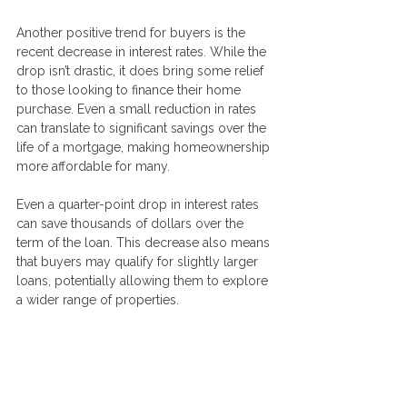
Another positive trend for buyers is the 
recent decrease in interest rates. While the 
drop isn’t drastic, it does bring some relief 
to those looking to finance their home 
purchase. Even a small reduction in rates 
can translate to significant savings over the 
life of a mortgage, making homeownership 
more affordable for many.
Even a quarter-point drop in interest rates 
can save thousands of dollars over the 
term of the loan. This decrease also means 
that buyers may qualify for slightly larger 
loans, potentially allowing them to explore 
a wider range of properties.