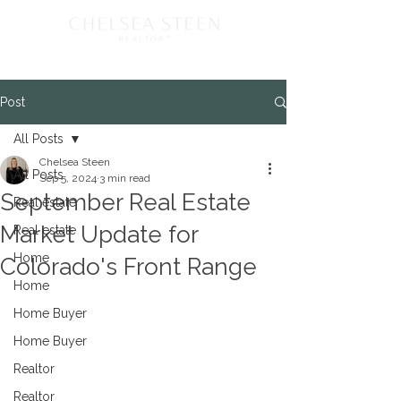
Post
All Posts
Chelsea Steen
All Posts
Sep 5, 2024
3 min read
September Real Estate
Real estate
Market Update for
Real estate
Home
Colorado's Front Range
Home
Home Buyer
Home Buyer
Realtor
Realtor