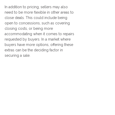
In addition to pricing, sellers may also 
need to be more flexible in other areas to 
close deals. This could include being 
open to concessions, such as covering 
closing costs, or being more 
accommodating when it comes to repairs 
requested by buyers. In a market where 
buyers have more options, offering these 
extras can be the deciding factor in 
securing a sale.