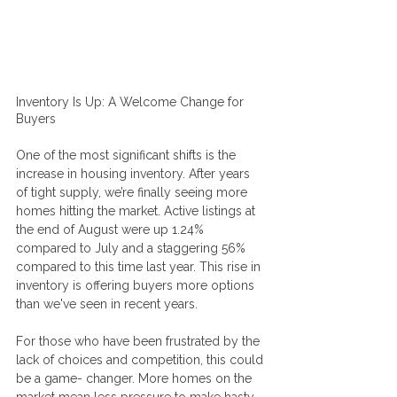
Inventory Is Up: A Welcome Change for 
Buyers
One of the most significant shifts is the 
increase in housing inventory. After years 
of tight supply, we’re finally seeing more 
homes hitting the market. Active listings at 
the end of August were up 1.24% 
compared to July and a staggering 56% 
compared to this time last year. This rise in 
inventory is offering buyers more options 
than we've seen in recent years. 
For those who have been frustrated by the 
lack of choices and competition, this could 
be a game- changer. More homes on the 