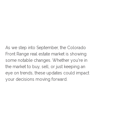
As we step into September, the Colorado 
Front Range real estate market is showing 
some notable changes. Whether you're in 
the market to buy, sell, or just keeping an 
eye on trends, these updates could impact 
your decisions moving forward.