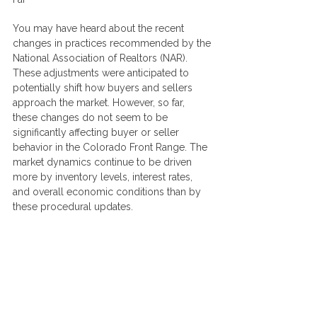
You may have heard about the recent 
changes in practices recommended by the 
National Association of Realtors (NAR). 
These adjustments were anticipated to 
potentially shift how buyers and sellers 
approach the market. However, so far, 
these changes do not seem to be 
significantly affecting buyer or seller 
behavior in the Colorado Front Range. The 
market dynamics continue to be driven 
more by inventory levels, interest rates, 
and overall economic conditions than by 
these procedural updates.