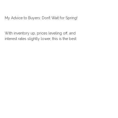
My Advice to Buyers: Don’t Wait for Spring!
With inventory up, prices leveling off, and 
interest rates slightly lower, this is the best 
time in years to be a buyer. While many 
buyers typically wait until spring to make 
their move, I believe there’s no reason to 
wait. The current conditions provide a rare 
opportunity to secure a home in a more 
balanced market. As inventory increases, 
buyers gain negotiating power and waiting 
until next spring could mean increased 
competition once again.