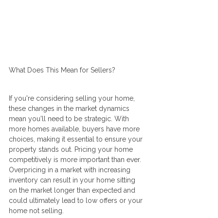
What Does This Mean for Sellers?
If you're considering selling your home, 
these changes in the market dynamics 
mean you'll need to be strategic. With 
more homes available, buyers have more 
choices, making it essential to ensure your 
property stands out. Pricing your home 
competitively is more important than ever. 
Overpricing in a market with increasing 
inventory can result in your home sitting 
on the market longer than expected and 
could ultimately lead to low offers or your 
home not selling.