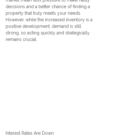
market mean less pressure to make hasty 
decisions and a better chance of finding a 
property that truly meets your needs. 
However, while the increased inventory is a 
positive development, demand is still 
strong, so acting quickly and strategically 
remains crucial.
Interest Rates Are Down