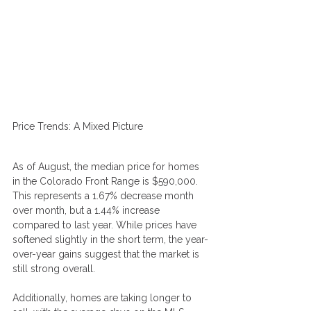
Price Trends: A Mixed Picture
As of August, the median price for homes 
in the Colorado Front Range is $590,000. 
This represents a 1.67% decrease month 
over month, but a 1.44% increase 
compared to last year. While prices have 
softened slightly in the short term, the year-
over-year gains suggest that the market is 
still strong overall.
Additionally, homes are taking longer to 