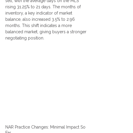
sell, with the average days on the MLS 
rising 31.25% to 21 days. The months of 
inventory, a key indicator of market 
balance, also increased 3.5% to 2.96 
months. This shift indicates a more 
balanced market, giving buyers a stronger 
negotiating position.
NAR Practice Changes: Minimal Impact So 
Far