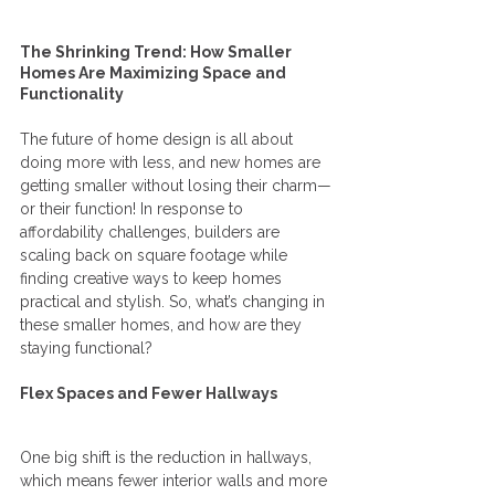
The Shrinking Trend: How Smaller 
Homes Are Maximizing Space and 
Functionality
The future of home design is all about 
doing more with less, and new homes are 
getting smaller without losing their charm—
or their function! In response to 
affordability challenges, builders are 
scaling back on square footage while 
finding creative ways to keep homes 
practical and stylish. So, what’s changing in 
these smaller homes, and how are they 
staying functional?
Flex Spaces and Fewer Hallways
One big shift is the reduction in hallways, 
which means fewer interior walls and more 