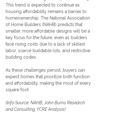
This trend is expected to continue as 
housing affordability remains a barrier to 
homeownership. The National Association 
of Home Builders (NAHB) predicts that 
smaller, more affordable designs will be a 
key focus for the future, even as builders 
face rising costs due to a lack of skilled 
labor, scarce buildable lots, and restrictive 
building codes.
As these challenges persist, buyers can 
expect homes that prioritize both function 
and affordability, making the most of every 
square foot.
(Info Source: 
NAHB
, John Burns Research 
and Consulting, YCRE Analysis)