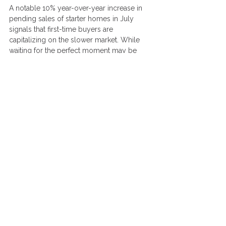
A notable 10% year-over-year increase in 
pending sales of starter homes in July 
signals that first-time buyers are 
capitalizing on the slower market. While 
waiting for the perfect moment may be 
tempting, it’s crucial not to rely on the 
hope of significantly lower mortgage rates. 
Forecasts for 2024 suggest rates will hover 
around 6.4% to 6.5%, with the current (at 
time of writing) 30-year fixed rate at 6.43%. 
Substantial drops in rates are unlikely in the 
near term.
Instead of waiting, now is a great time to 
focus on preparing for homeownership. 
Get clear on your goals and what kind of 
home best fits your needs. If you do 
choose to wait, use this period wisely by 
improving your credit, saving for a down 
payment, and budgeting to ensure you’re 
financially ready when the time is right. 