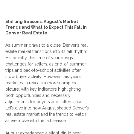
Shifting Seasons: August's Market 
Trends and What to Expect This Fall in 
Denver Real Estate
As summer draws to a close, Denver’s real 
estate market transitions into its fall rhythm. 
Historically, this time of year brings 
challenges for sellers, as end-of-summer 
trips and back-to-school activities often 
slow buyer activity. However, this year’s 
market data reveals a more complex 
picture, with key indicators highlighting 
both opportunities and necessary 
adjustments for buyers and sellers alike. 
Let’s dive into how August shaped Denver’s 
real estate market and the trends to watch 
as we move into the fall season.
August experienced a slight dip in new 