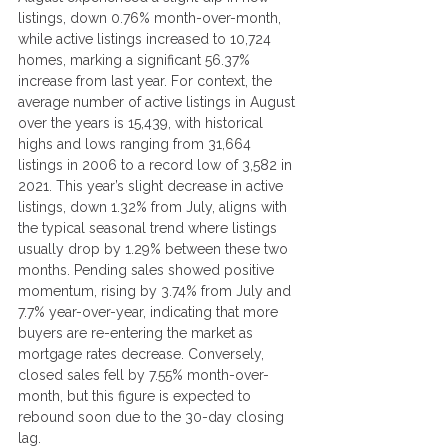
listings, down 0.76% month-over-month, 
while active listings increased to 10,724 
homes, marking a significant 56.37% 
increase from last year. For context, the 
average number of active listings in August 
over the years is 15,439, with historical 
highs and lows ranging from 31,664 
listings in 2006 to a record low of 3,582 in 
2021. This year’s slight decrease in active 
listings, down 1.32% from July, aligns with 
the typical seasonal trend where listings 
usually drop by 1.29% between these two 
months. Pending sales showed positive 
momentum, rising by 3.74% from July and 
7.7% year-over-year, indicating that more 
buyers are re-entering the market as 
mortgage rates decrease. Conversely, 
closed sales fell by 7.55% month-over-
month, but this figure is expected to 
rebound soon due to the 30-day closing 
lag.