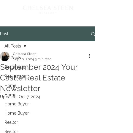
Post
All Posts
Chelsea Steen
All Posts
Sep 16, 2024
5 min read
September 2024 Your
Real estate
Castle Real Estate
Real estate
Home
Newsletter
Home
Updated:
Oct 7, 2024
Home Buyer
Home Buyer
Realtor
Realtor