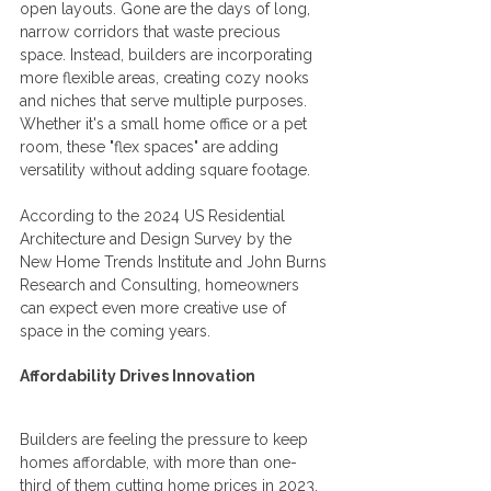
open layouts. Gone are the days of long, 
narrow corridors that waste precious 
space. Instead, builders are incorporating 
more flexible areas, creating cozy nooks 
and niches that serve multiple purposes. 
Whether it's a small home office or a pet 
room, these "flex spaces" are adding 
versatility without adding square footage.
According to the 2024 US Residential 
Architecture and Design Survey by the 
New Home Trends Institute and John Burns 
Research and Consulting, homeowners 
can expect even more creative use of 
space in the coming years.
Affordability Drives Innovation
Builders are feeling the pressure to keep 
homes affordable, with more than one-
third of them cutting home prices in 2023. 