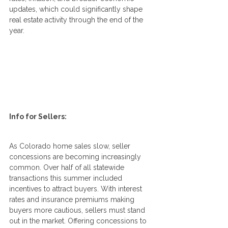
updates, which could significantly shape 
real estate activity through the end of the 
year.
Info for Sellers:
As Colorado home sales slow, seller 
concessions are becoming increasingly 
common. Over half of all statewide 
transactions this summer included 
incentives to attract buyers. With interest 
rates and insurance premiums making 
buyers more cautious, sellers must stand 
out in the market. Offering concessions to 