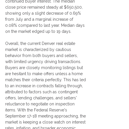
continued buyer interest. The median 
close price remained steady at $650,500, 
showing only a slight decrease of 0.69% 
from July and a marginal increase of 
0.08% compared to last year. Median days 
on the market edged up to 19 days.
Overall, the current Denver real estate 
market is characterized by cautious 
behavior from both buyers and sellers, 
with limited urgency driving transactions. 
Buyers are closely monitoring listings but 
are hesitant to make offers unless a home 
matches their criteria perfectly. This has led 
to an increase in contracts falling through, 
attributed to factors such as contingent 
offers, lending challenges, and sellers' 
reluctance to negotiate on inspection 
items. With the Federal Reserve's 
September 17-18 meeting approaching, the 
market is keeping a close watch on interest 
rates, inflation, and broader economic 