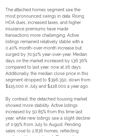
The attached homes segment saw the 
most pronounced swings in data. Rising 
HOA dues, increased taxes, and higher 
insurance premiums have made 
transactions more challenging. Active 
listings remained relatively stable with a 
0.40% month-over-month increase but 
surged by 70.92% year-over-year. Median 
days on the market increased by 136.36% 
compared to last year, now at 26 days. 
Additionally, the median close price in this 
segment dropped to $396,350, down from 
$415,000 in July and $418,000 a year ago.
By contrast, the detached housing market 
showed more stability. Active listings 
increased by 50.85% from this time last 
year, while new listings saw a slight decline 
of 0.99% from July to August. Pending 
sales rose to 2,836 homes, reflecting 