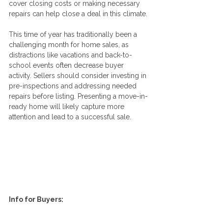
cover closing costs or making necessary 
repairs can help close a deal in this climate.
This time of year has traditionally been a 
challenging month for home sales, as 
distractions like vacations and back-to-
school events often decrease buyer 
activity. Sellers should consider investing in 
pre-inspections and addressing needed 
repairs before listing. Presenting a move-in-
ready home will likely capture more 
attention and lead to a successful sale.
Info for Buyers: