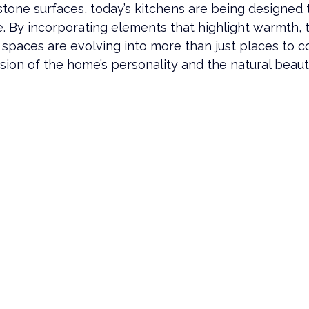
stone surfaces, today’s kitchens are being designed t
 By incorporating elements that highlight warmth, t
e spaces are evolving into more than just places to 
ion of the home’s personality and the natural beaut