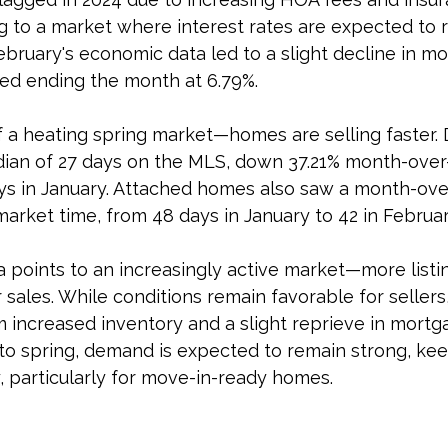
g to a market where interest rates are expected to 
bruary's economic data led to a slight decline in mo
xed ending the month at 6.79%.
f a heating spring market—homes are selling faster.
ian of 27 days on the MLS, down 37.21% month-over
s in January. Attached homes also saw a month-ov
 market time, from 48 days in January to 42 in Februar
a points to an increasingly active market—more listi
 sales. While conditions remain favorable for sellers
m increased inventory and a slight reprieve in mortga
to spring, demand is expected to remain strong, kee
, particularly for move-in-ready homes.