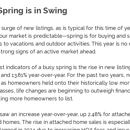
Spring is in Swing
urge of new listings, as is typical for this time of ye
our market is predictable—spring is for buying and se
to vacations and outdoor activities. This year is no d
trong signs of an active market ahead.
 indicators of a busy spring is the rise in new listing
nd 13.81% year-over-year. For the past two years, ne
as homeowners held onto their historically low mort
sses, life changes are beginning to outweigh financi
ting more homeowners to list.
 saw an increase year-over-year, up 2.48% for attac
 homes. The rise in attached home sales is especial
lagged in 2024 due to increasing HOA fees and insur