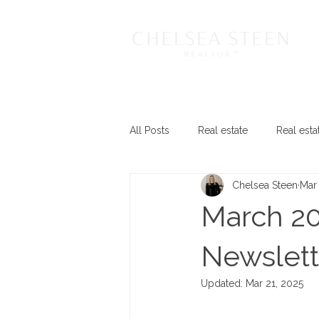
All Posts
Real estate
Real esta
Chelsea Steen
Mar 
March 20
Newslett
Updated:
Mar 21, 2025