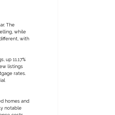
ar. The 
lling, while 
ifferent, with 
s, up 11.17% 
w listings 
gage rates. 
al 
hed homes and 
ly notable 
ance costs. 