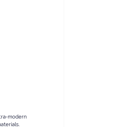
 
ltra-modern 
terials. 