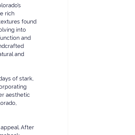
lorado’s 
e rich 
textures found 
lving into 
function and 
ndcrafted 
atural and 
ays of stark, 
orporating 
r aesthetic 
lorado, 
 appeal. After 