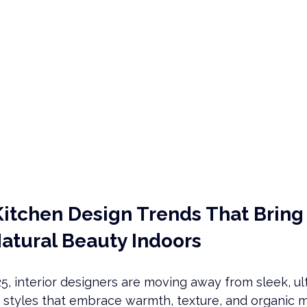
Kitchen Design Trends That Bring
Natural Beauty Indoors
5, interior designers are moving away from sleek, u
f styles that embrace warmth, texture, and organic ma