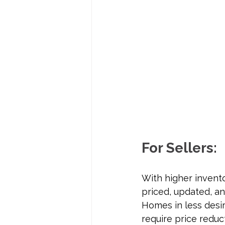
For Sellers:
With higher invent
priced, updated, an
Homes in less desir
require price reduc