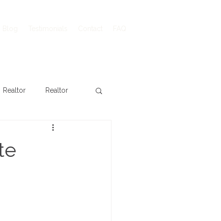
Blog
Testimonials
Contact
FAQ
Realtor
Realtor
te