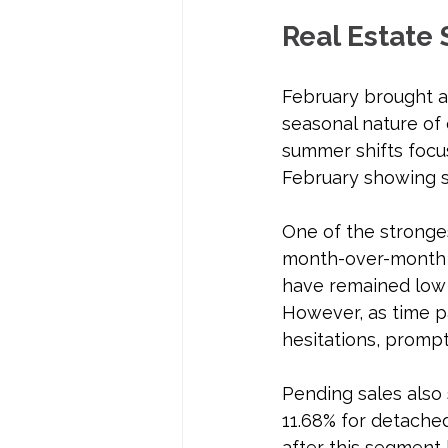
Real Estate 
February brought a s
seasonal nature of 
summer shifts focus 
February showing s
One of the strongest
month-over-month a
have remained low 
However, as time pa
hesitations, promp
Pending sales also
11.68% for detached
after this segment 