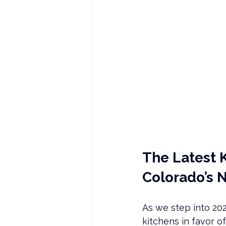
The Latest 
Colorado’s 
As we step into 202
kitchens in favor o