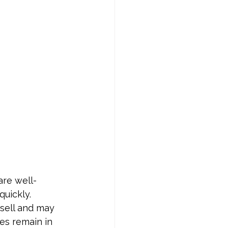
are well-
uickly. 
 sell and may 
es remain in 