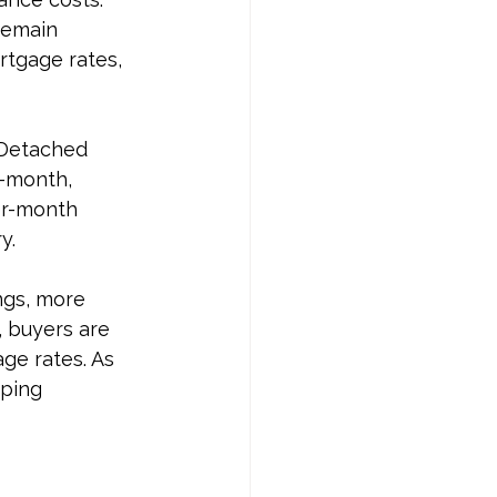
remain 
rtgage rates, 
 Detached 
-month, 
er-month 
y.
ngs, more 
, buyers are 
ge rates. As 
ping 