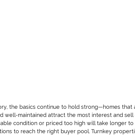
ory, the basics continue to hold strong—homes that 
d well-maintained attract the most interest and sell q
able condition or priced too high will take longer to
tions to reach the right buyer pool. Turnkey properti