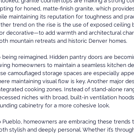
rlooked, 
granite
 countertops are making a strong c
ing for honed, matte-finish 
granite
, which provides
ile maintaining its reputation for toughness and pract
other trend on the rise is the use of exposed ceilin
or decorative—to add warmth and architectural chara
both mountain retreats and historic 
Denver
homes.
lso being reimagined. Hidden pantry doors are becomi
owing homeowners to maintain a seamless kitchen des
hese camouflaged storage spaces are especially appe
e maintaining visual flow is key. Another major desi
tegrated cooking zones. Instead of stand-alone rang
ecessed niches with broad, built-in ventilation hoods
ounding cabinetry for a more cohesive look.
o 
Pueblo
, homeowners are embracing these trends t
oth stylish and deeply personal. Whether it’s throug