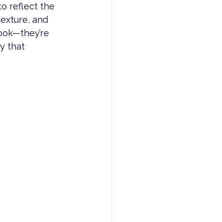
o reflect the 
exture, and 
cook—they’re 
y that 