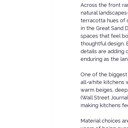
Across the front r
natural landscapes—
terracotta hues of 
in the Great Sand D
spaces that feel bo
thoughtful design.
details are adding 
enduring as the lan
One of the biggest s
all-white kitchens 
warm beiges, deep 
(Wall Street Journa
making kitchens fe
Material choices are