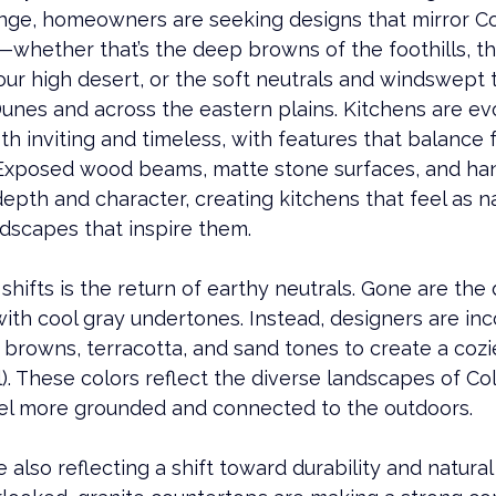
ange, homeowners are seeking designs that mirror Co
whether that’s the deep browns of the foothills, th
our high desert, or the soft neutrals and windswept 
unes and across the eastern plains. Kitchens are evo
th inviting and timeless, with features that balance 
 Exposed wood beams, matte stone surfaces, and ha
depth and character, creating kitchens that feel as n
dscapes that inspire them.
hifts is the return of earthy neutrals. Gone are the d
with cool gray undertones. Instead, designers are inc
browns, terracotta, and sand tones to create a cozie
l). These colors reflect the diverse landscapes of Co
el more grounded and connected to the outdoors.
 also reflecting a shift toward durability and natural