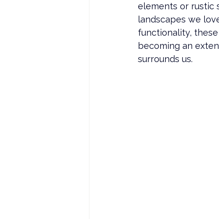
elements or rustic 
landscapes we love.
functionality, thes
becoming an extens
surrounds us.