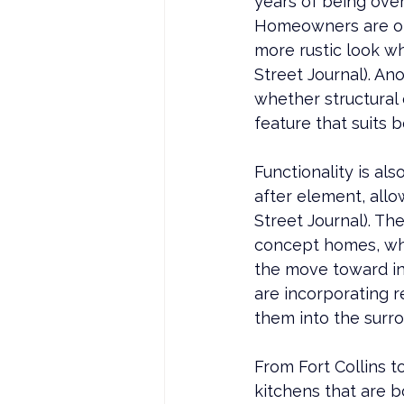
years of being ove
Homeowners are opt
more rustic look wh
Street Journal). An
whether structural 
feature that suits 
Functionality is a
after element, all
Street Journal). T
concept homes, wher
the move toward in
are incorporating r
them into the surr
From 
Fort Collins
 t
kitchens that are b