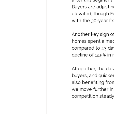
Buyers are adjustin
elevated, though Fe
with the 30-year fi
Another key sign o
homes spent a med
compared to 43 day
decline of 12.5% in
Altogether, the dat
buyers, and quicker
also benefiting fro
we move further in
competition steady