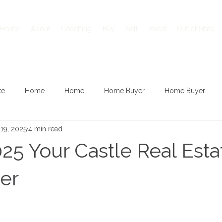
Home
About
Coaching
Buy
Sell
Invest
Out of State
te
Home
Home
Home Buyer
Home Buyer
19, 2025
4 min read
25 Your Castle Real Esta
er