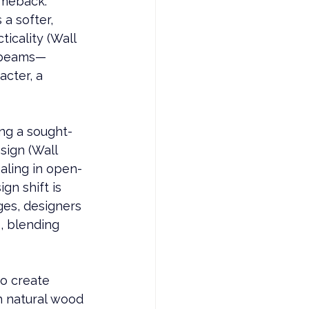
omeback. 
 a softer, 
icality (Wall 
g beams—
cter, a 
ng a sought-
ign (Wall 
aling in open-
gn shift is 
es, designers 
, blending 
o create 
h natural wood 