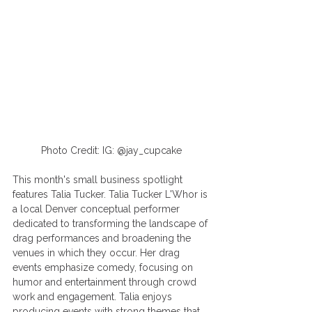
Photo Credit: IG: @jay_cupcake
This month's small business spotlight 
features Talia Tucker. Talia Tucker L'Whor is 
a local Denver conceptual performer 
dedicated to transforming the landscape of 
drag performances and broadening the 
venues in which they occur. Her drag 
events emphasize comedy, focusing on 
humor and entertainment through crowd 
work and engagement. Talia enjoys 
producing events with strong themes that 