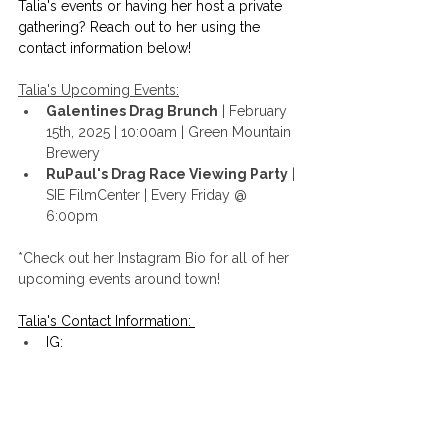
Talia's events or having her host a private 
gathering? Reach out to her using the 
contact information below!
Talia's Upcoming Events:
Galentines Drag Brunch
 | February 
15th, 2025 | 10:00am | Green Mountain 
Brewery
RuPaul's Drag Race Viewing Party
 | 
SIE FilmCenter | Every Friday @ 
6:00pm
*Check out her Instagram Bio for all of her 
upcoming events around town!
Talia's Contact Information: 
IG: 
https://www.instagram.com/talia__tuck
er/?hl=en
Email
:
Talia.tucker5@gmail.com
Website: 
https://thetaliatucker.com/
FB: 