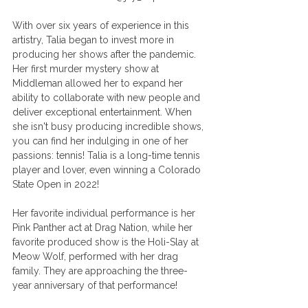
With over six years of experience in this 
artistry, Talia began to invest more in 
producing her shows after the pandemic. 
Her first murder mystery show at 
Middleman allowed her to expand her 
ability to collaborate with new people and 
deliver exceptional entertainment. When 
she isn't busy producing incredible shows, 
you can find her indulging in one of her 
passions: tennis! Talia is a long-time tennis 
player and lover, even winning a Colorado 
State Open in 2022! 
Her favorite individual performance is her 
Pink Panther act at Drag Nation, while her 
favorite produced show is the Holi-Slay at 
Meow Wolf, performed with her drag 
family. They are approaching the three-
year anniversary of that performance! 