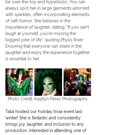
be over-the-top and hyperbolic. You can 
always spot her in large garments adorned 
with sparkles, often incorporating elements 
of self-humor. She believes in the 
importance of laughter, stating, "If you can't 
laugh at yourself, you're missing the 
biggest joke of life," quoting Phylis River. 
Ensuring that everyone can share in the 
laughter and enjoy the experience together 
is essential to her.
Photo Credit: Kaytlyn Perez Photography 
Talia hosted our holiday trivia event last 
winter! She is fantastic and consistently 
brings joy, laughter, and inclusion to any 
production. Interested in attending one of 