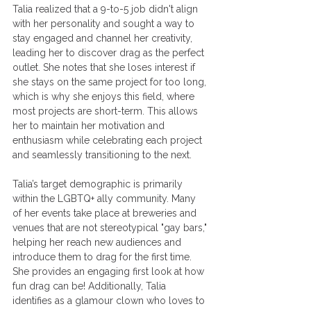
Talia realized that a 9-to-5 job didn't align 
with her personality and sought a way to 
stay engaged and channel her creativity, 
leading her to discover drag as the perfect 
outlet. She notes that she loses interest if 
she stays on the same project for too long, 
which is why she enjoys this field, where 
most projects are short-term. This allows 
her to maintain her motivation and 
enthusiasm while celebrating each project 
and seamlessly transitioning to the next.
Talia’s target demographic is primarily 
within the LGBTQ+ ally community. Many 
of her events take place at breweries and 
venues that are not stereotypical "gay bars," 
helping her reach new audiences and 
introduce them to drag for the first time. 
She provides an engaging first look at how 
fun drag can be! Additionally, Talia 
identifies as a glamour clown who loves to 