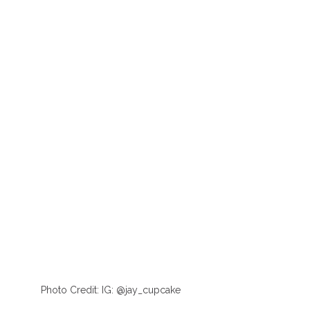
Photo Credit: IG: @jay_cupcake