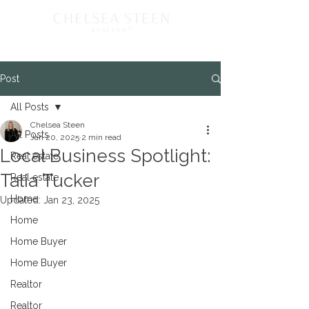
Post
All Posts
Chelsea Steen
All Posts
Jan 20, 2025
2 min read
Local Business Spotlight:
Real estate
Talia Tucker
Real estate
Home
Updated:
Jan 23, 2025
Home
Home Buyer
Home Buyer
Realtor
Realtor