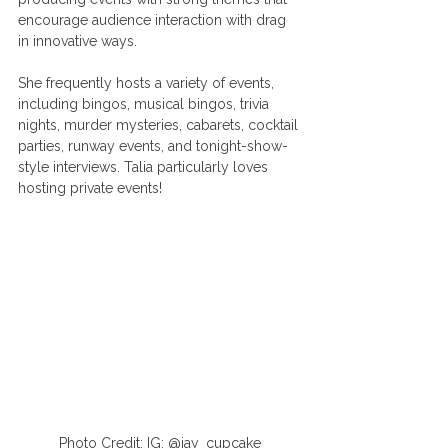
encourage audience interaction with drag 
in innovative ways. 
She frequently hosts a variety of events, 
including bingos, musical bingos, trivia 
nights, murder mysteries, cabarets, cocktail 
parties, runway events, and tonight-show-
style interviews. Talia particularly loves 
hosting private events! 
Photo Credit: IG: @jay_cupcake