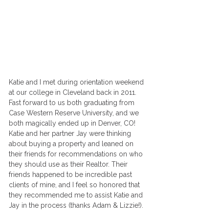
Katie and I met during orientation weekend 
at our college in Cleveland back in 2011. 
Fast forward to us both graduating from 
Case Western Reserve University, and we 
both magically ended up in Denver, CO! 
Katie and her partner Jay were thinking 
about buying a property and leaned on 
their friends for recommendations on who 
they should use as their Realtor. Their 
friends happened to be incredible past 
clients of mine, and I feel so honored that 
they recommended me to assist Katie and 
Jay in the process (thanks Adam & Lizzie!).