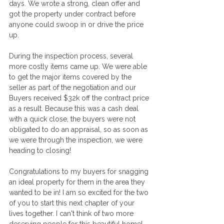
days. We wrote a strong, clean offer and 
got the property under contract before 
anyone could swoop in or drive the price 
up.
During the inspection process, several 
more costly items came up. We were able 
to get the major items covered by the 
seller as part of the negotiation and our 
Buyers received $32k off the contract price 
as a result. Because this was a cash deal 
with a quick close, the buyers were not 
obligated to do an appraisal, so as soon as 
we were through the inspection, we were 
heading to closing!
Congratulations to my buyers for snagging 
an ideal property for them in the area they 
wanted to be in! I am so excited for the two 
of you to start this next chapter of your 
lives together. I can't think of two more 