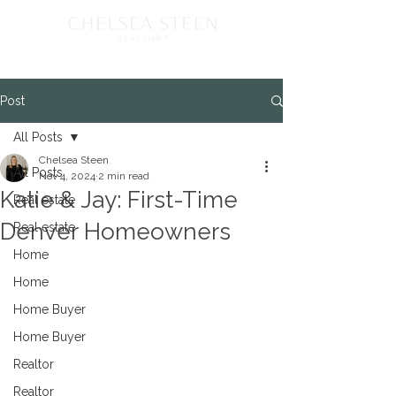
Post
All Posts
Chelsea Steen
All Posts
Nov 4, 2024
2 min read
Katie & Jay: First-Time
Real estate
Denver Homeowners
Real estate
Home
Home
Home Buyer
Home Buyer
Realtor
Realtor