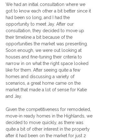
We had an initial consultation where we 
got to know each other a bit better since it 
had been so long, and I had the 
opportunity to meet Jay. After our 
consultation, they decided to move up 
their timeline a bit because of the 
opportunities the market was presenting.
Soon enough, we were out looking at 
houses and fine-tuning their criteria to 
narrow in on what the right space looked 
like for them. After seeing quite a few 
homes and discussing a variety of 
scenarios, a great home came on the 
market that made a lot of sense for Katie 
and Jay.
Given the competitiveness for remodeled, 
move-in ready homes in the Highlands, we 
decided to move quickly, as there was 
quite a bit of other interest in the property 
after it had been on the market for just 2 