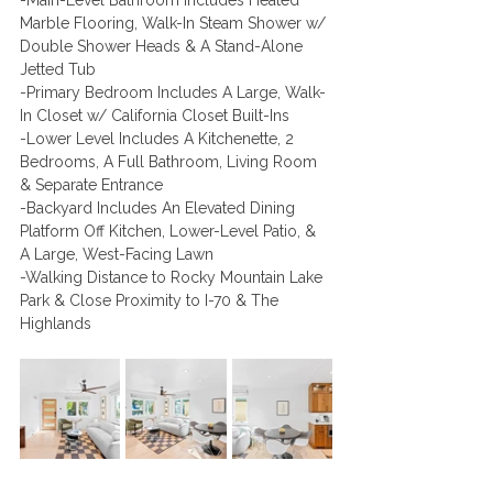
-Main-Level Bathroom Includes Heated 
Marble Flooring, Walk-In Steam Shower w/ 
Double Shower Heads & A Stand-Alone 
Jetted Tub
-Primary Bedroom Includes A Large, Walk-
In Closet w/ California Closet Built-Ins 
-Lower Level Includes A Kitchenette, 2 
Bedrooms, A Full Bathroom, Living Room 
& Separate Entrance 
-Backyard Includes An Elevated Dining 
Platform Off Kitchen, Lower-Level Patio, & 
A Large, West-Facing Lawn    
-Walking Distance to Rocky Mountain Lake 
Park & Close Proximity to I-70 & The 
Highlands