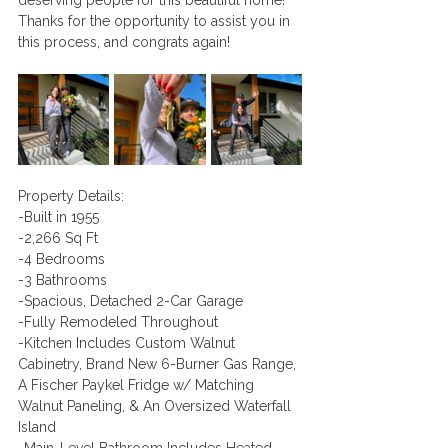
deserving people for this beautiful home! 
Thanks for the opportunity to assist you in 
this process, and congrats again!
Property Details:
-Built in 1955
-2,266 Sq Ft 
-4 Bedrooms 
-3 Bathrooms
-Spacious, Detached 2-Car Garage 
-Fully Remodeled Throughout
-Kitchen Includes Custom Walnut 
Cabinetry, Brand New 6-Burner Gas Range, 
A Fischer Paykel Fridge w/ Matching 
Walnut Paneling, & An Oversized Waterfall 
Island