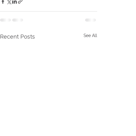
See All
Recent Posts