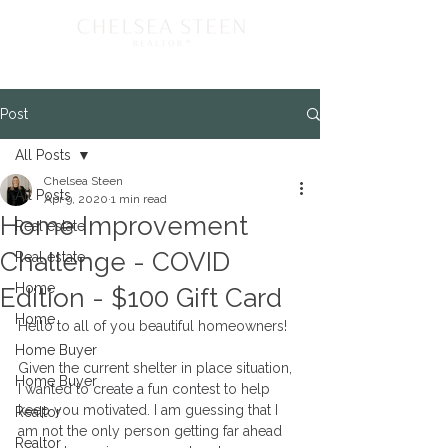
Post
All Posts
Chelsea Steen
All Posts
Apr 9, 2020
1 min read
Home Improvement
Real estate
Challenge - COVID
Real estate
Home
Edition - $100 Gift Card
Home
Hello to all of you beautiful homeowners! 
Home Buyer
Given the current shelter in place situation, 
Home Buyer
I wanted to create a fun contest to help 
keep you motivated. I am guessing that I 
Realtor
am not the only person getting far ahead 
Realtor