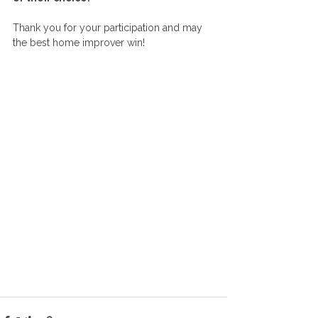
Thank you for your participation and may 
the best home improver win!