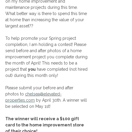
on my home improvement and 
maintenance projects during this time. 
What better way is there to spend this time 
at home than increasing the value of your 
largest asset?? 
To help promote your Spring project 
completion, I am holding a contest! Please 
send before and after photos of a home 
improvement project you complete during 
the month of April! This needs to be a 
project that 
you
 have completed (not hired 
out) during this month only! 
Please submit your before and after 
photos to 
chelsea@elevated-
properties.com
 by April 30th. A winner will 
be selected on May 1st! 
The winner will receive a $100 gift 
card to the home improvement store 
of their choice!