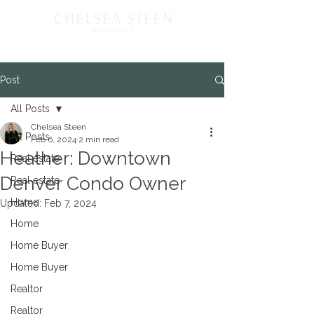
Post
All Posts
Chelsea Steen
All Posts
Feb 6, 2024
2 min read
Heather: Downtown
Real estate
Denver Condo Owner
Real estate
Home
Updated:
Feb 7, 2024
Home
Home Buyer
Home Buyer
Realtor
Realtor