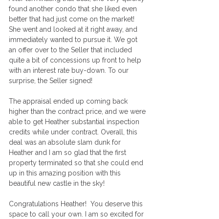
found another condo that she liked even 
better that had just come on the market! 
She went and looked at it right away, and 
immediately wanted to pursue it. We got 
an offer over to the Seller that included 
quite a bit of concessions up front to help 
with an interest rate buy-down. To our 
surprise, the Seller signed! 
The appraisal ended up coming back 
higher than the contract price, and we were 
able to get Heather substantial inspection 
credits while under contract. Overall, this 
deal was an absolute slam dunk for 
Heather and I am so glad that the first 
property terminated so that she could end 
up in this amazing position with this 
beautiful new castle in the sky! 
Congratulations Heather!  You deserve this 
space to call your own. I am so excited for 