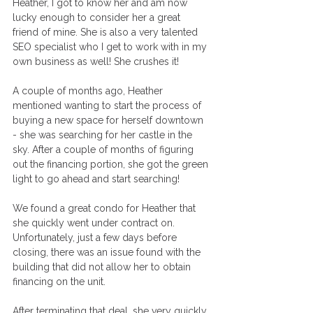
Heather, I got to know her and am now 
lucky enough to consider her a great 
friend of mine. She is also a very talented 
SEO specialist who I get to work with in my 
own business as well! She crushes it!
A couple of months ago, Heather 
mentioned wanting to start the process of 
buying a new space for herself downtown 
- she was searching for her castle in the 
sky. After a couple of months of figuring 
out the financing portion, she got the green 
light to go ahead and start searching! 
We found a great condo for Heather that 
she quickly went under contract on. 
Unfortunately, just a few days before 
closing, there was an issue found with the 
building that did not allow her to obtain 
financing on the unit. 
After terminating that deal, she very quickly 