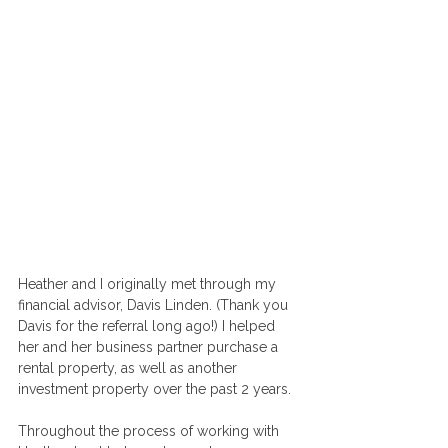
Heather and I originally met through my 
financial advisor, Davis Linden. (Thank you 
Davis for the referral long ago!) I helped 
her and her business partner purchase a 
rental property, as well as another 
investment property over the past 2 years. 
Throughout the process of working with 