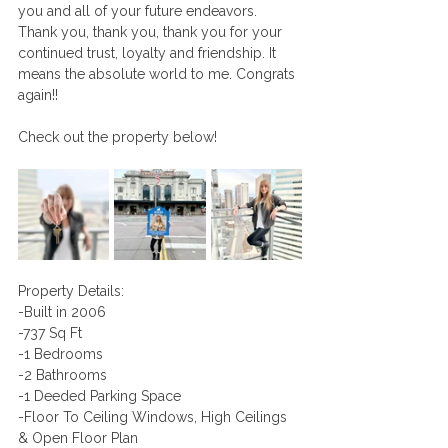
you and all of your future endeavors. 
Thank you, thank you, thank you for your 
continued trust, loyalty and friendship. It 
means the absolute world to me. Congrats 
again!!
Check out the property below! 
Property Details: 
-Built in 2006
-737 Sq Ft 
-1 Bedrooms 
-2 Bathrooms
-1 Deeded Parking Space 
-Floor To Ceiling Windows, High Ceilings 
& Open Floor Plan 