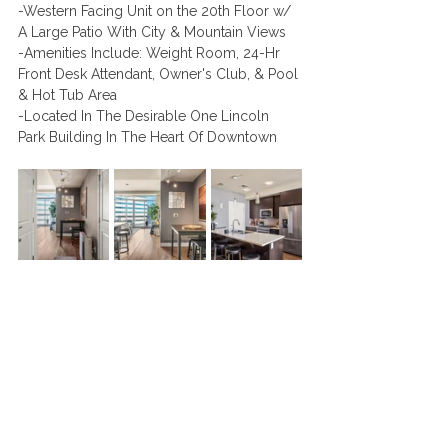
-Western Facing Unit on the 20th Floor w/ 
A Large Patio With City & Mountain Views
-Amenities Include: Weight Room, 24-Hr 
Front Desk Attendant, Owner's Club, & Pool 
& Hot Tub Area 
-Located In The Desirable One Lincoln 
Park Building In The Heart Of Downtown 