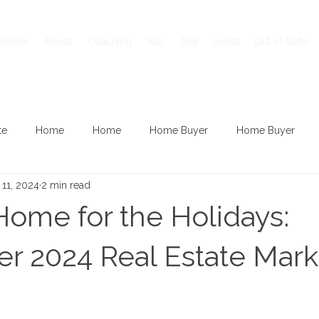
Home
About
Coaching
Buy
Sell
Invest
Out of State
te
Home
Home
Home Buyer
Home Buyer
 11, 2024
2 min read
Home for the Holidays:
 2024 Real Estate Mark