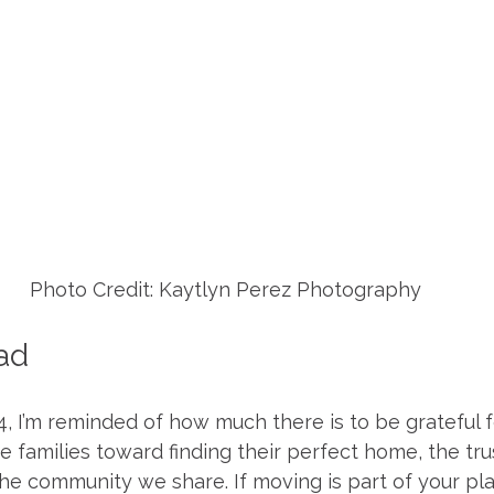
Photo Credit: Kaytlyn Perez Photography
ad
 I’m reminded of how much there is to be grateful fo
e families toward finding their perfect home, the tru
he community we share. If moving is part of your plan