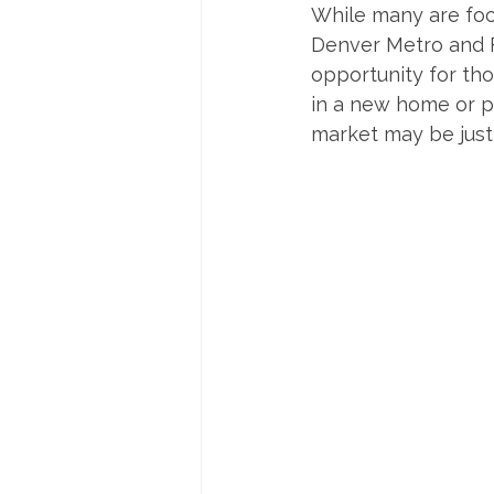
While many are focu
Denver Metro and F
opportunity for tho
in a new home or pr
market may be just