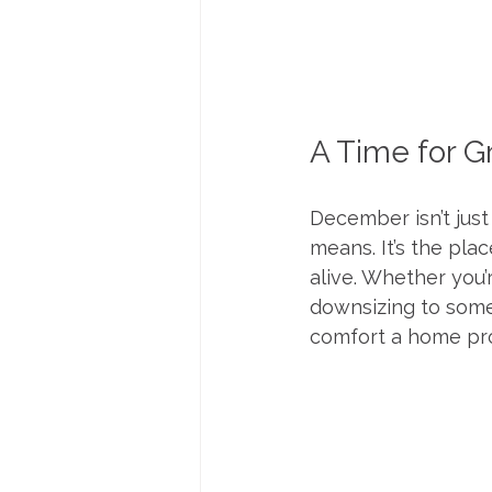
A Time for G
December isn’t jus
means. It’s the pl
alive. Whether you’
downsizing to somet
comfort a home pro