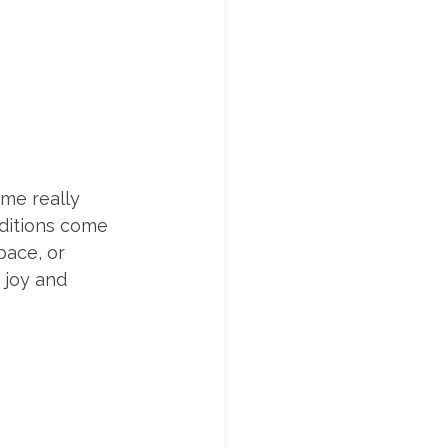
me really 
ditions come 
pace, or 
 joy and 