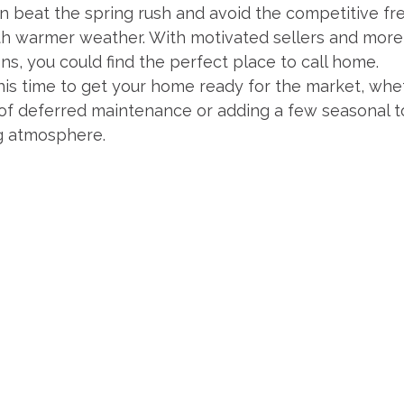
an beat the spring rush and avoid the competitive fr
ith warmer weather. With motivated sellers and more
ns, you could find the perfect place to call home.
this time to get your home ready for the market, whe
of deferred maintenance or adding a few seasonal t
g atmosphere.