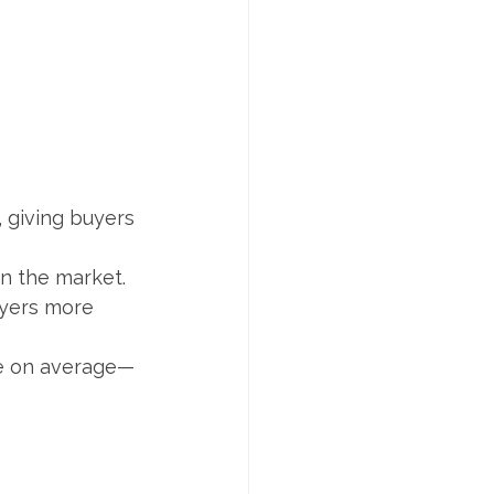
, giving buyers
in the market.
uyers more 
ice on average—