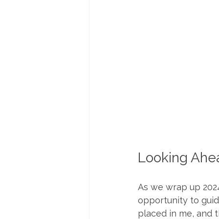
Looking Ahe
As we wrap up 2024,
opportunity to guid
placed in me, and t