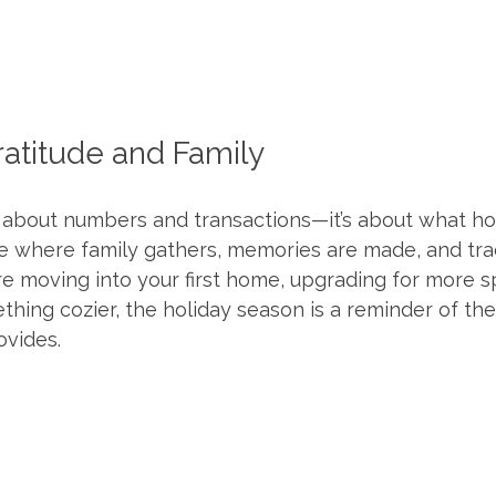
ratitude and Family
t about numbers and transactions—it’s about what ho
ace where family gathers, memories are made, and tra
re moving into your first home, upgrading for more s
hing cozier, the holiday season is a reminder of the
vides.