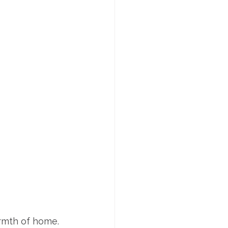
rmth of home. 