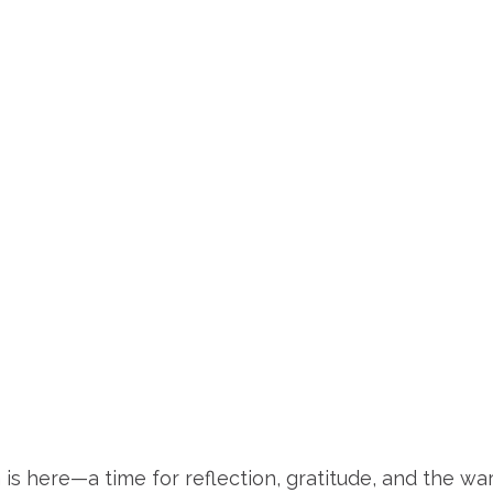
is here—a time for reflection, gratitude, and the wa