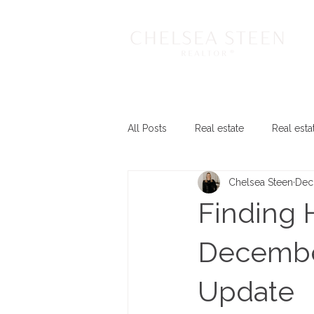
All Posts
Real estate
Real esta
Chelsea Steen
Dec
Finding 
December
Update