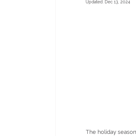
Updated:
Dec 13, 2024
The holiday season 