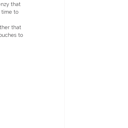
enzy that 
 time to 
ther that 
ouches to 