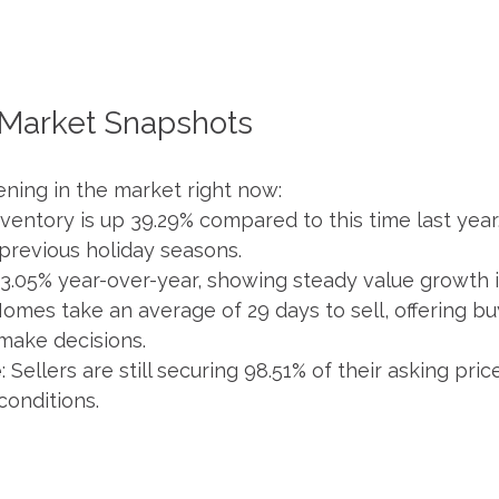
 Market Snapshots
ning in the market right now:
Inventory is up 39.29% compared to this time last year
previous holiday seasons.
 3.05% year-over-year, showing steady value growth 
Homes take an average of 29 days to sell, offering b
make decisions.
e
: Sellers are still securing 98.51% of their asking pr
conditions.