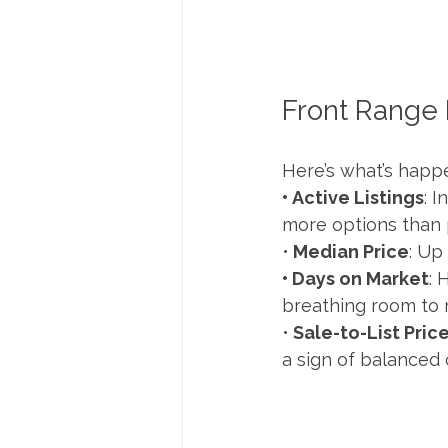
Front Range
Here’s what’s happe
• Active Listings
: 
more options than 
•
 Median Price
: Up
• Days on Market
: 
breathing room to 
•
 Sale-to-List Pric
a sign of balanced 