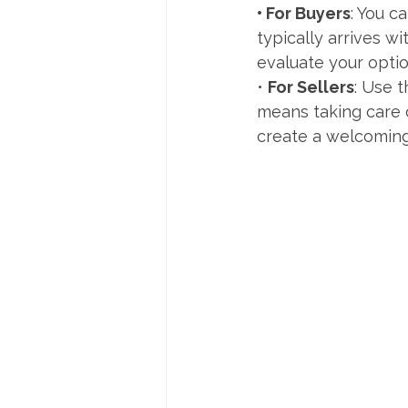
• For Buyers
: You c
typically arrives w
evaluate your optio
• 
For Sellers
: Use 
means taking care 
create a welcomin