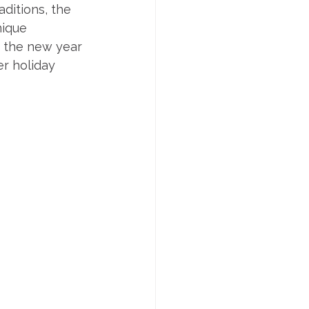
ditions, the 
ique 
g the new year 
r holiday 