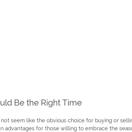
ld Be the Right Time
not seem like the obvious choice for buying or selli
en advantages for those willing to embrace the seas