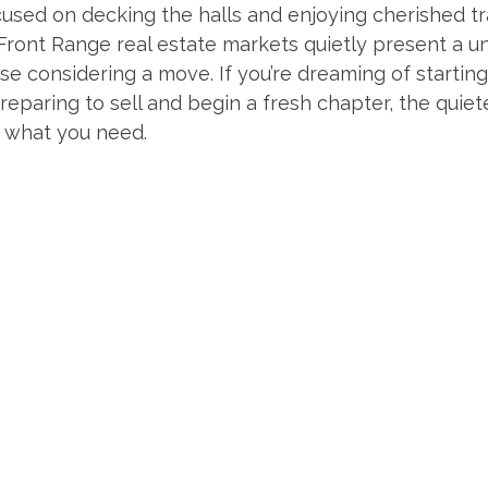
sed on decking the halls and enjoying cherished tra
ront Range real estate markets quietly present a un
se considering a move. If you’re dreaming of startin
eparing to sell and begin a fresh chapter, the quiete
 what you need.