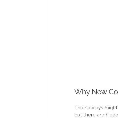
Why Now Cou
The holidays might 
but there are hidd