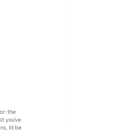
r: the 
st you’ve 
s, I’d be 