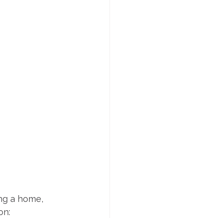
ng a home, 
on: