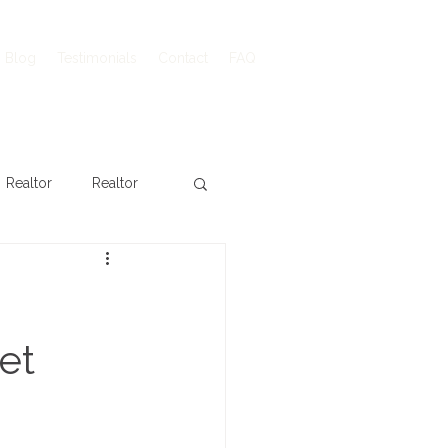
Blog
Testimonials
Contact
FAQ
Realtor
Realtor
et