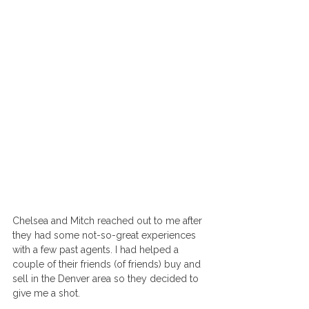
Chelsea and Mitch reached out to me after 
they had some not-so-great experiences 
with a few past agents. I had helped a 
couple of their friends (of friends) buy and 
sell in the Denver area so they decided to 
give me a shot. 