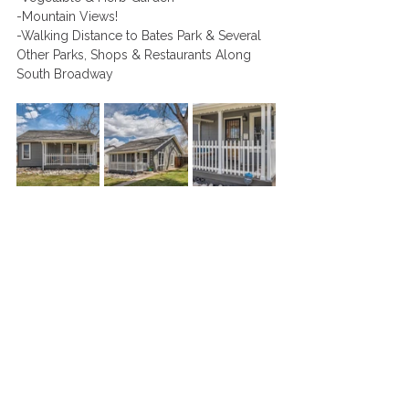
-Mountain Views!
-Walking Distance to Bates Park & Several 
Other Parks, Shops & Restaurants Along 
South Broadway 