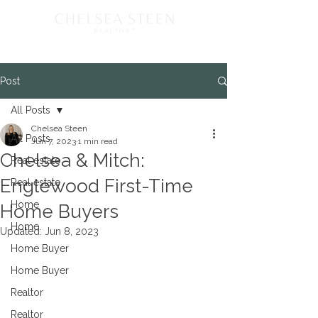
Post
All Posts
Chelsea Steen
All Posts
Jun 7, 2023
1 min read
Chelsea & Mitch:
Real estate
Englewood First-Time
Real estate
Home
Home Buyers
Home
Updated:
Jun 8, 2023
Home Buyer
Home Buyer
Realtor
Realtor