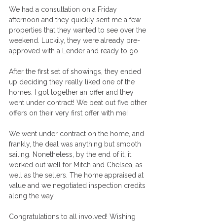
We had a consultation on a Friday 
afternoon and they quickly sent me a few 
properties that they wanted to see over the 
weekend. Luckily, they were already pre-
approved with a Lender and ready to go. 
After the first set of showings, they ended 
up deciding they really liked one of the 
homes. I got together an offer and they 
went under contract! We beat out five other 
offers on their very first offer with me! 
We went under contract on the home, and 
frankly, the deal was anything but smooth 
sailing. Nonetheless, by the end of it, it 
worked out well for Mitch and Chelsea, as 
well as the sellers. The home appraised at 
value and we negotiated inspection credits 
along the way. 
Congratulations to all involved! Wishing 