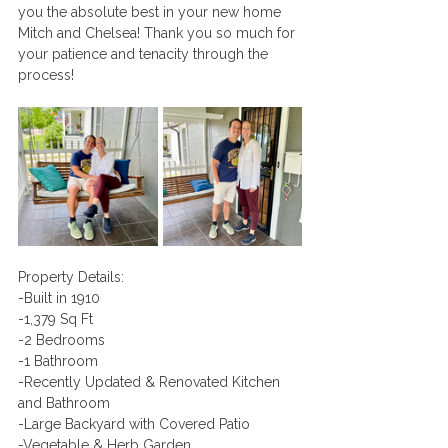
you the absolute best in your new home 
Mitch and Chelsea! Thank you so much for 
your patience and tenacity through the 
process! 
Property Details:
-Built in 1910
-1,379 Sq Ft 
-2 Bedrooms 
-1 Bathroom
-Recently Updated & Renovated Kitchen 
and Bathroom
-Large Backyard with Covered Patio 
-Vegetable & Herb Garden 