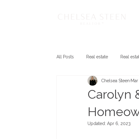
All Posts
Real estate
Real esta
Chelsea Steen
Mar
Carolyn 
Homeow
Updated:
Apr 6, 2023