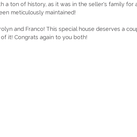
 ton of history, as it was in the seller's family for
een meticulously maintained!
olyn and Franco! This special house deserves a coup
 of it! Congrats again to you both!