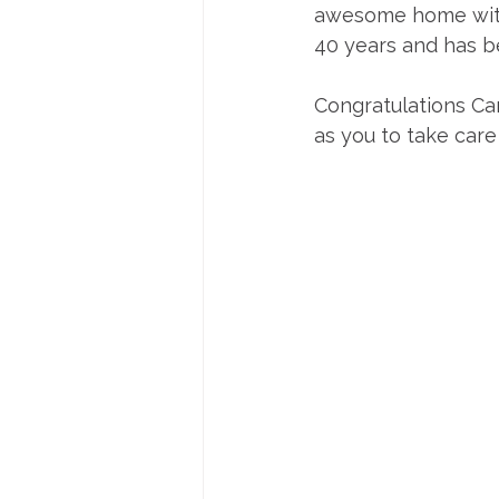
awesome home with a
40 years and has b
Congratulations Car
as you to take care