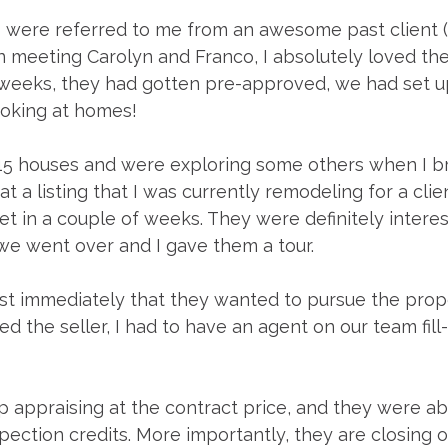
 were referred to me from an awesome past client (
n meeting Carolyn and Franco, I absolutely loved th
 weeks, they had gotten pre-approved, we had set up
oking at homes!
5 houses and were exploring some others when I b
at a listing that I was currently remodeling for a cli
et in a couple of weeks. They were definitely interes
 we went over and I gave them a tour. 
t immediately that they wanted to pursue the prop
d the seller, I had to have an agent on our team fill-
appraising at the contract price, and they were abl
ection credits. More importantly, they are closing o