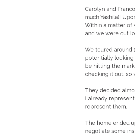
Carolyn and Franco
much Yashila)! Upo
Within a matter of
and we were out lo
We toured around 1
potentially looking 
be hitting the mark
checking it out, so
They decided almos
I already represente
represent them. 
The home ended up 
negotiate some insp