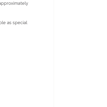
 approximately 
le as special 