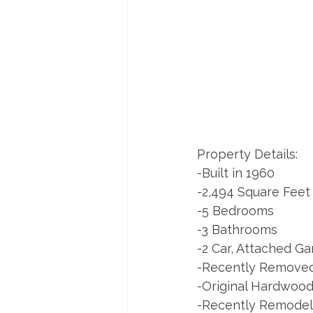
Property Details:
-Built in 1960
-2,494 Square Feet
-5 Bedrooms
-3 Bathrooms
-2 Car, Attached G
-Recently Removed
-Original Hardwood
-Recently Remodel