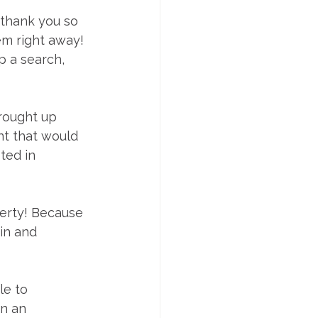
thank you so 
em right away! 
 a search, 
rought up 
ent that would 
ted in 
erty! Because 
in and 
e to 
n an 