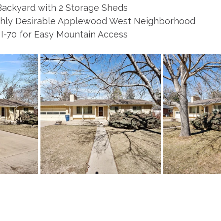
Backyard with 2 Storage Sheds
ighly Desirable Applewood West Neighborhood
 I-70 for Easy Mountain Access 