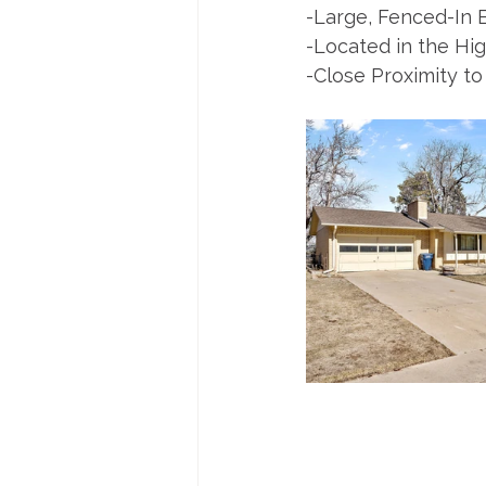
-Large, Fenced-In 
-Located in the H
-Close Proximity to