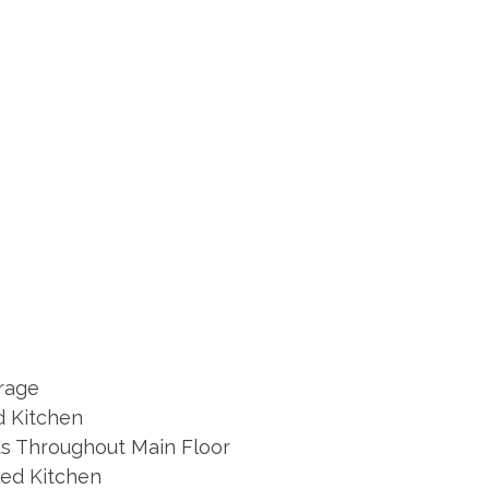
arage
 Kitchen
s Throughout Main Floor
ed Kitchen