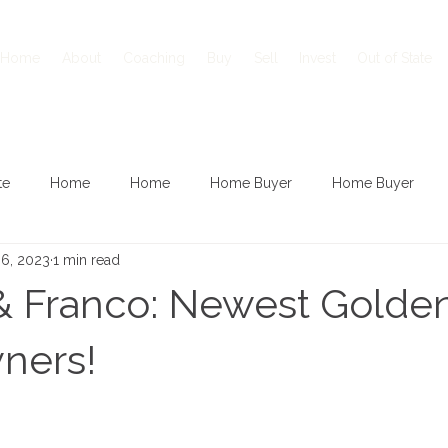
Home
About
Coaching
Buy
Sell
Invest
Out of State
te
Home
Home
Home Buyer
Home Buyer
 6, 2023
1 min read
& Franco: Newest Golde
ners!