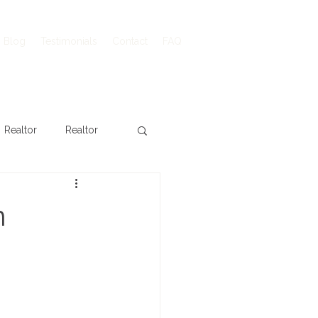
Blog
Testimonials
Contact
FAQ
Realtor
Realtor
n