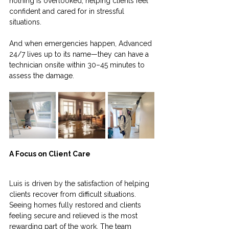
nothing is overlooked, helping clients feel 
confident and cared for in stressful 
situations.
And when emergencies happen, Advanced 
24/7 lives up to its name—they can have a 
technician onsite within 30–45 minutes to 
assess the damage.
A Focus on Client Care
Luis is driven by the satisfaction of helping 
clients recover from difficult situations. 
Seeing homes fully restored and clients 
feeling secure and relieved is the most 
rewarding part of the work. The team 