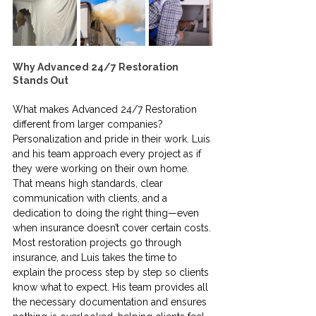
Why Advanced 24/7 Restoration 
Stands Out
What makes Advanced 24/7 Restoration 
different from larger companies? 
Personalization and pride in their work. Luis 
and his team approach every project as if 
they were working on their own home. 
That means high standards, clear 
communication with clients, and a 
dedication to doing the right thing—even 
when insurance doesn’t cover certain costs.
Most restoration projects go through 
insurance, and Luis takes the time to 
explain the process step by step so clients 
know what to expect. His team provides all 
the necessary documentation and ensures 