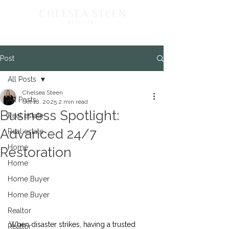
Post
All Posts
Chelsea Steen
All Posts
Oct 18, 2025
2 min read
Business Spotlight:
Real estate
Advanced 24/7
Real estate
Home
Restoration
Home
Home Buyer
Home Buyer
Realtor
When disaster strikes, having a trusted 
Realtor