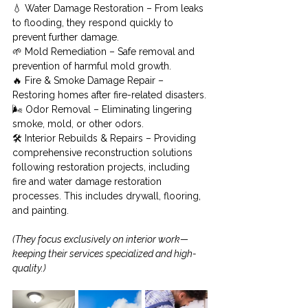
💧 Water Damage Restoration – From leaks 
to flooding, they respond quickly to 
prevent further damage.
🌱 Mold Remediation – Safe removal and 
prevention of harmful mold growth.
🔥 Fire & Smoke Damage Repair – 
Restoring homes after fire-related disasters.
🌬️ Odor Removal – Eliminating lingering 
smoke, mold, or other odors.
🛠️ Interior Rebuilds & Repairs – Providing 
comprehensive reconstruction solutions 
following restoration projects, including 
fire and water damage restoration 
processes. This includes drywall, flooring, 
and painting.
(They focus exclusively on interior work—
keeping their services specialized and high-
quality.)