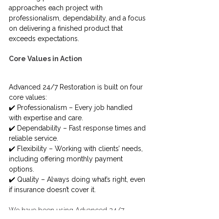
approaches each project with 
professionalism, dependability, and a focus 
on delivering a finished product that 
exceeds expectations.
Core Values in Action
Advanced 24/7 Restoration is built on four 
core values:
✔️ Professionalism – Every job handled 
with expertise and care.
✔️ Dependability – Fast response times and 
reliable service.
✔️ Flexibility – Working with clients’ needs, 
including offering monthly payment 
options.
✔️ Quality – Always doing what’s right, even 
if insurance doesn’t cover it.
We have been using Advanced 24/7 