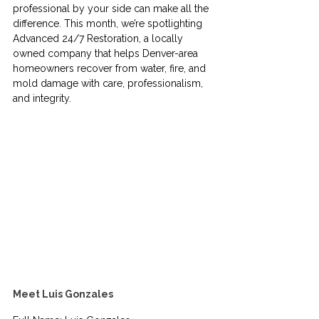
professional by your side can make all the 
difference. This month, we’re spotlighting 
Advanced 24/7 Restoration, a locally 
owned company that helps Denver-area 
homeowners recover from water, fire, and 
mold damage with care, professionalism, 
and integrity.
Meet Luis Gonzales