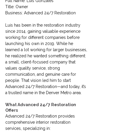
Full Name: Luis Gonzales
Title: Owner
Business: Advanced 24/7 Restoration
Luis has been in the restoration industry 
since 2014, gaining valuable experience 
working for different companies before 
launching his own in 2019. While he 
learned a lot working for larger businesses, 
he realized he wanted something different: 
a small, client-focused company that 
values quality service, strong 
communication, and genuine care for 
people. That vision led him to start 
Advanced 24/7 Restoration—and today, it’s 
a trusted name in the Denver Metro area.
What Advanced 24/7 Restoration 
Offers
Advanced 24/7 Restoration provides 
comprehensive interior restoration 
services, specializing in: