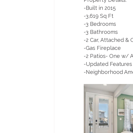
-Built in 2015
-3,619 Sq Ft 
-3 Bedrooms 
-3 Bathrooms
-2 Car, Attached &
-Gas Fireplace
-2 Patios- One w/ A
-Updated Features
-Neighborhood Amen