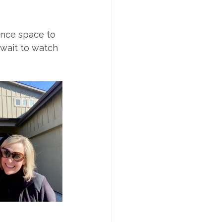
nce space to 
 wait to watch 