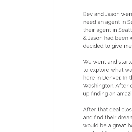
Bev and Jason were
need an agent in Se
their agent in Seat
& Jason had been w
decided to give me a
We went and starte
to explore what was
here in Denver. In 
Washington. After 
up finding an amazi
After that deal cl
and find their dre
would be a great ho