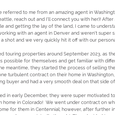
 referred to me from an amazing agent in Washingto
attle, reach out and I'll connect you with her)! After
tle and getting the lay of the land, I came to unders
orking with an agent in Denver and weren't super sa
 shot and we very quickly hit it off with our persona
d touring properties around September 2023, as the
 possible for themselves and get familiar with diffe
the meantime, they started the process of selling the
one turbulent contract on their home in Washington
ng buyer and had a very smooth deal on that side of
osed in early December, they were super motivated t
am home in Colorado!  We went under contract on wh
me for them in Centennial; however, after further i