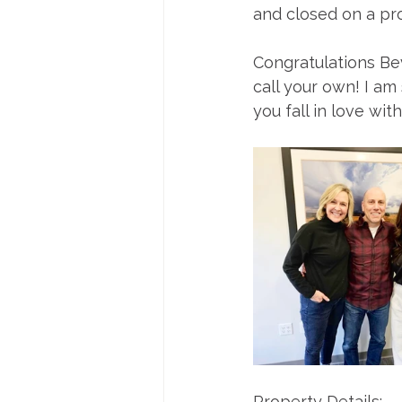
and closed on a pro
Congratulations Be
call your own! I am
you fall in love wit
Property Details: 