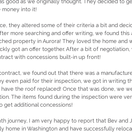
 as good as we originally thought. They decided to g
 money into it!
ce, they altered some of their criteria a bit and deci
er more searching and offer writing, we found this 
nched property in Aurora! They loved the home and 
ckly got an offer together. After a bit of negotiation,
ract with concessions built-in up front! 
ontract, we found out that there was a manufacture
y even paid for their inspection, we got in writing th
to have the roof replaced! Once that was done, we we
tion. The items found during the inspection were ver
to get additional concessions! 
th journey, I am very happy to report that Bev and 
ely home in Washington and have successfully reloc