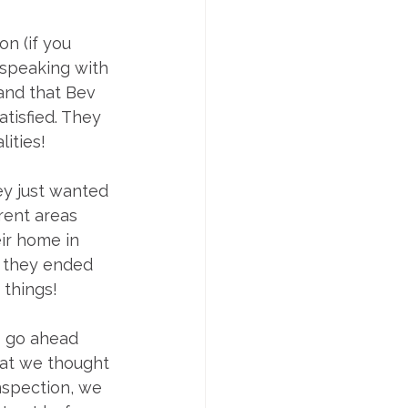
n (if you 
 speaking with 
tand that Bev 
tisfied. They 
lities!
y just wanted 
rent areas 
ir home in 
, they ended 
 things!
o go ahead 
at we thought 
nspection, we 