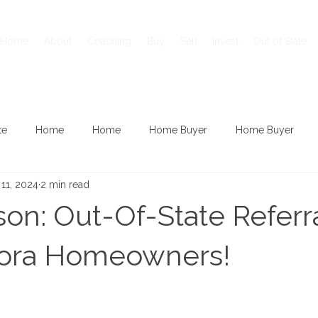
Home
About
Coaching
Buy
Sell
Invest
Out of State
te
Home
Home
Home Buyer
Home Buyer
11, 2024
2 min read
son: Out-Of-State Referra
ora Homeowners!