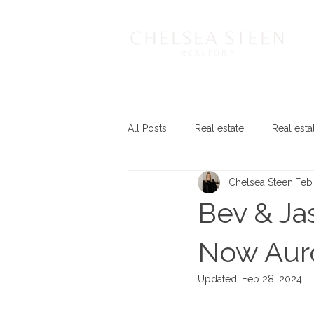
All Posts
Real estate
Real esta
Chelsea Steen
Feb 
Bev & Ja
Now Aur
Updated:
Feb 28, 2024