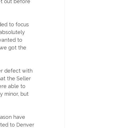
et out before 
ded to focus 
absolutely 
wanted to 
 we got the 
r defect with 
at the Seller 
re able to 
y minor, but 
Jason have 
ated to Denver 