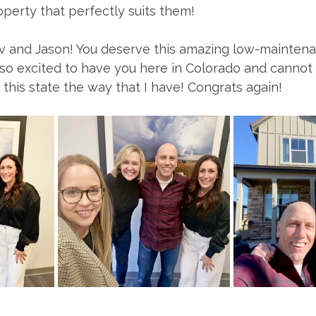
perty that perfectly suits them! 
v and Jason! You deserve this amazing low-maintena
 so excited to have you here in Colorado and cannot
h this state the way that I have! Congrats again! 