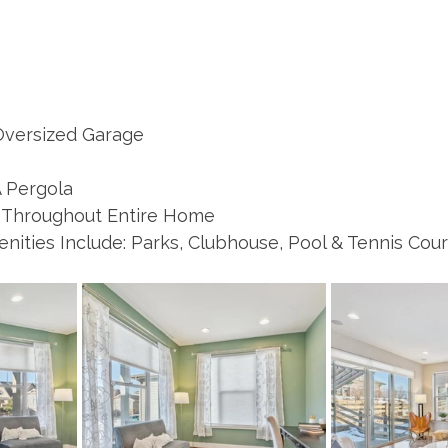
 Oversized Garage 
 Pergola 
 Throughout Entire Home 
ities Include: Parks, Clubhouse, Pool & Tennis Cour