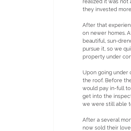
realized it was not
they invested more
After that experien
on newer homes. Aft
beautiful, sun-dre
pursue it, so we qui
property under cont
Upon going under c
the roof. Before the
would pay in-full 
get into the inspec
we were still able 
After a several mon
now sold their lov