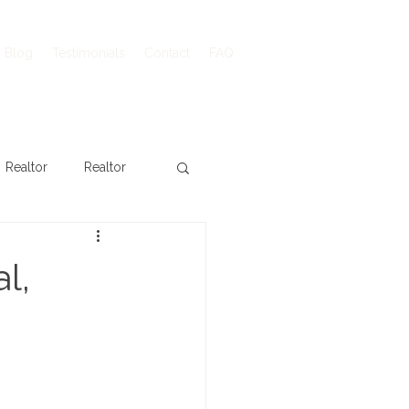
Blog
Testimonials
Contact
FAQ
Realtor
Realtor
l,