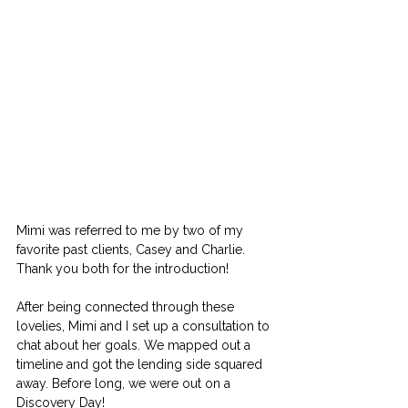
Mimi was referred to me by two of my 
favorite past clients, Casey and Charlie. 
Thank you both for the introduction!
After being connected through these 
lovelies, Mimi and I set up a consultation to 
chat about her goals. We mapped out a 
timeline and got the lending side squared 
away. Before long, we were out on a 
Discovery Day!