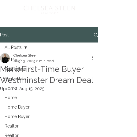
Post
All Posts
Chelsea Steen
All Posts
Aug 13, 2025
2 min read
Mimi: First-Time Buyer
Real estate
Westminster Dream Deal
Real estate
Home
Updated:
Aug 15, 2025
Home
Home Buyer
Home Buyer
Realtor
Realtor