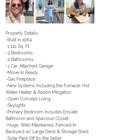
​Property Details:
-Built in 1964
-1,141 Sq. Ft.
-3 Bedrooms
-2 Bathrooms
-1 Car, Attached Garage
-Move-In Ready
-Gas Fireplace 
-New Systems Including the Furnace, Hot 
Water Heater & Radon Mitigation
-Open Concept Living
-Skylights
-Primary Bedroom Includes Ensuite 
Bathroom and Spacious Closet
-Huge, Well-Maintained, Fenced-In 
Backyard w/ Large Deck & Storage Shed
-Solar Paid Off by the Seller