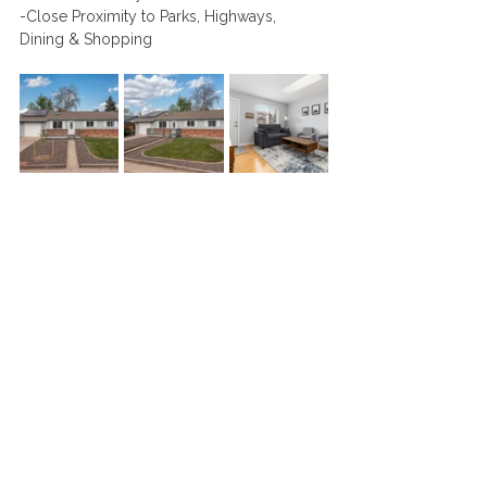
-Close Proximity to Parks, Highways, 
Dining & Shopping