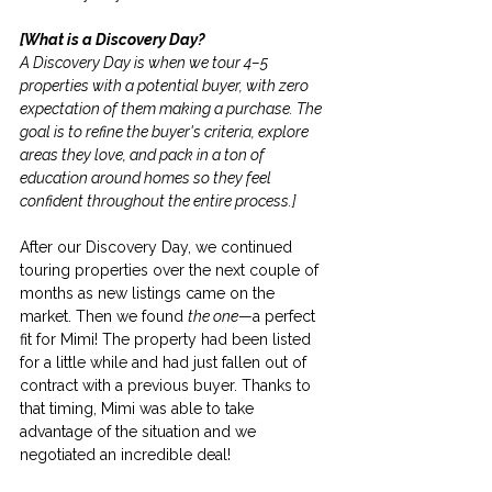
[What is a Discovery Day?
A Discovery Day is when we tour 4–5 
properties with a potential buyer, with zero 
expectation of them making a purchase. The 
goal is to refine the buyer's criteria, explore 
areas they love, and pack in a ton of 
education around homes so they feel 
confident throughout the entire process.]
After our Discovery Day, we continued 
touring properties over the next couple of 
months as new listings came on the 
market. Then we found 
the one
—a perfect 
fit for Mimi! The property had been listed 
for a little while and had just fallen out of 
contract with a previous buyer. Thanks to 
that timing, Mimi was able to take 
advantage of the situation and we 
negotiated an incredible deal!