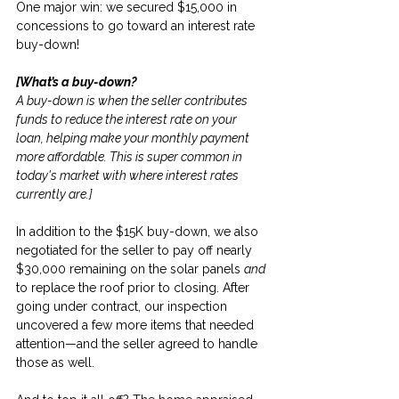
One major win: we secured $15,000 in 
concessions to go toward an interest rate 
buy-down!
[What’s a buy-down?
A buy-down is when the seller contributes 
funds to reduce the interest rate on your 
loan, helping make your monthly payment 
more affordable. This is super common in 
today's market with where interest rates 
currently are.]
In addition to the $15K buy-down, we also 
negotiated for the seller to pay off nearly 
$30,000 remaining on the solar panels 
and
to replace the roof prior to closing. After 
going under contract, our inspection 
uncovered a few more items that needed 
attention—and the seller agreed to handle 
those as well.