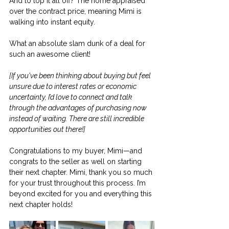
And to top it all off? The home appraised 
over the contract price, meaning Mimi is 
walking into instant equity.
What an absolute slam dunk of a deal for 
such an awesome client!
[If you've been thinking about buying but feel 
unsure due to interest rates or economic 
uncertainty, I’d love to connect and talk 
through the advantages of purchasing now 
instead of waiting. There are still incredible 
opportunities out there!]
Congratulations to my buyer, Mimi—and 
congrats to the seller as well on starting 
their next chapter. Mimi, thank you so much 
for your trust throughout this process. I’m 
beyond excited for you and everything this 
next chapter holds!