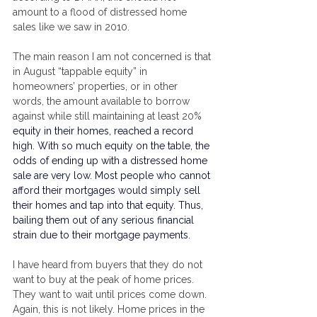
amount to a flood of distressed home 
sales like we saw in 2010.
The main reason I am not concerned is that 
in August “tappable equity” in 
homeowners’ properties, or in other 
words, the amount available to borrow 
against while still maintaining at least 20% 
equity in their homes, reached a record 
high. With so much equity on the table, the 
odds of ending up with a distressed home 
sale are very low. Most people who cannot 
afford their 
mortgages
 would simply sell 
their homes and tap into that equity. Thus, 
bailing them out of any serious financial 
strain due to their 
mortgage
 payments.
I have heard from buyers that they do not 
want to buy at the peak of home prices. 
They want to wait until prices come down. 
Again, this is not likely. Home prices in the 