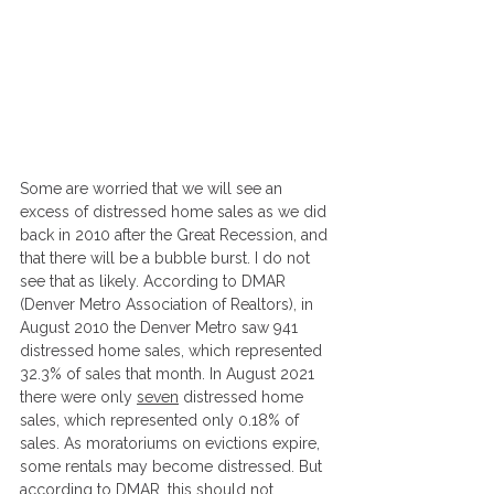
Some are worried that we will see an 
excess of distressed home sales as we did 
back in 2010 after the Great Recession, and 
that there will be a bubble burst. I do not 
see that as likely. According to DMAR 
(Denver Metro Association of Realtors), in 
August 2010 the Denver Metro saw 941 
distressed home sales, which represented 
32.3% of sales that month. In August 2021 
there were only 
seven
 distressed home 
sales, which represented only 0.18% of 
sales. As moratoriums on evictions expire, 
some rentals may become distressed. But 
according to DMAR, this should not 