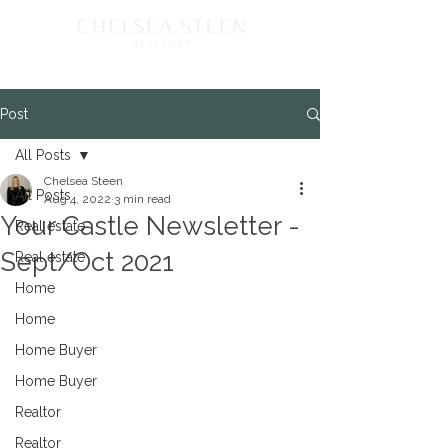
Post
All Posts
Chelsea Steen
All Posts
Aug 4, 2022
3 min read
Your Castle Newsletter -
Real estate
Sept/Oct 2021
Real estate
Home
Home
Home Buyer
Home Buyer
Realtor
Realtor