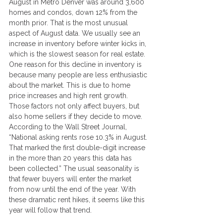
August in Metro Denver was around 3,600 
homes and condos, down 12% from the 
month prior. That is the most unusual 
aspect of August data. We usually see an 
increase in inventory before winter kicks in, 
which is the slowest season for real estate. 
One reason for this decline in inventory is 
because many people are less enthusiastic 
about the market. This is due to home 
price increases and high rent growth. 
Those factors not only affect buyers, but 
also home sellers if they decide to move.
According to the Wall Street Journal, 
“National asking rents rose 10.3% in August. 
That marked the first double-digit increase 
in the more than 20 years this data has 
been collected.” The usual seasonality is 
that fewer buyers will enter the market 
from now until the end of the year. With 
these dramatic rent hikes, it seems like this 
year will follow that trend.