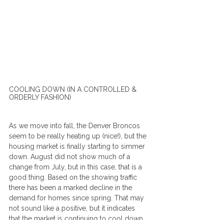
COOLING DOWN (IN A CONTROLLED & 
ORDERLY FASHION)
As we move into fall, the Denver Broncos 
seem to be really heating up (nice!), but the 
housing market is finally starting to simmer 
down. August did not show much of a 
change from July, but in this case, that is a 
good thing. Based on the showing traffic 
there has been a marked decline in the 
demand for homes since spring. That may 
not sound like a positive, but it indicates 
that the market is continuing to cool down 