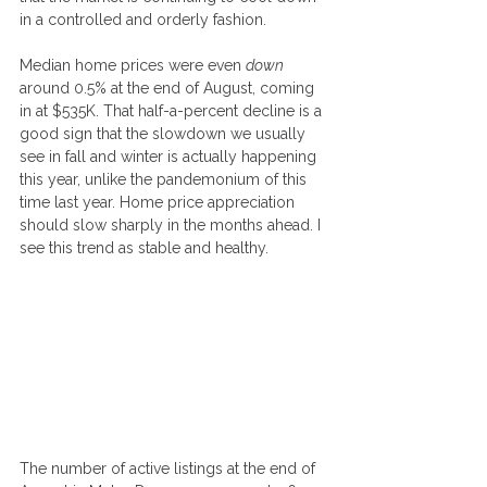
in a controlled and orderly fashion.
Median home prices were even 
down
around 0.5% at the end of August, coming 
in at $535K. That half-a-percent decline is a 
good sign that the slowdown we usually 
see in fall and winter is actually happening 
this year, unlike the pandemonium of this 
time last year. Home price appreciation 
should slow sharply in the months ahead. I 
see this trend as stable and healthy.
The number of active listings at the end of 