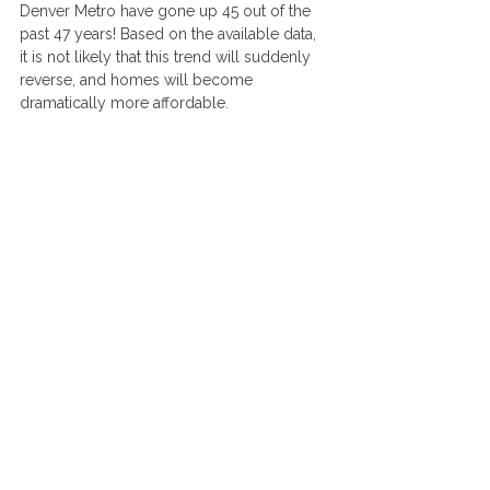
Denver Metro have gone up 45 out of the 
past 47 years! Based on the available data, 
it is not likely that this trend will suddenly 
reverse, and homes will become 
dramatically more affordable.