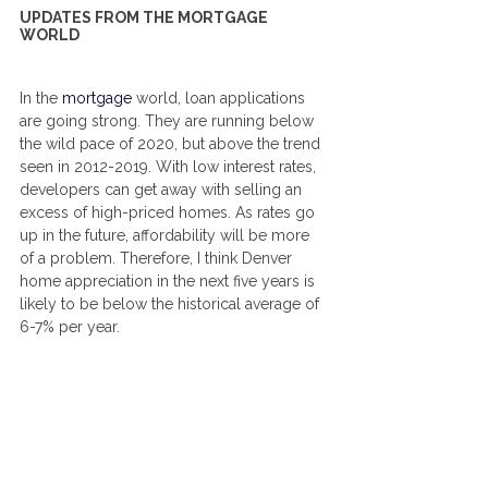
UPDATES FROM THE MORTGAGE 
WORLD
In the 
mortgage
world, loan applications 
are going strong. They are running below 
the wild pace of 2020, but above the trend 
seen in 2012-2019. With low interest rates, 
developers can get away with selling an 
excess of high-priced homes. As rates go 
up in the future, affordability will be more 
of a problem. Therefore, I think Denver 
home appreciation in the next five years is 
likely to be below the historical average of 
6-7% per year.