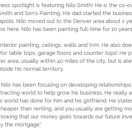
ess spotlight is featuring Nilo Smith! He is the co-o
Smith and Son's Painting. His dad started the busine
polis. Nilo moved out to the Denver area about 2 ye
ss here. Nilo has been painting full-time for 10 year
interior painting, ceilings, walls and trim. He also doe
or table tops, garage floors and counter tops! He p
r area, usually within 40 miles of the city, but is al
tside his normal territory. 
 Nilo has been focusing on developing relationships 
tracting world to help grow his business. He really 
e world has done for him and his girlfriend. He states
cheaper than renting, and you usually are getting mo
e knowing that our money goes towards our future in
 the mortgage."