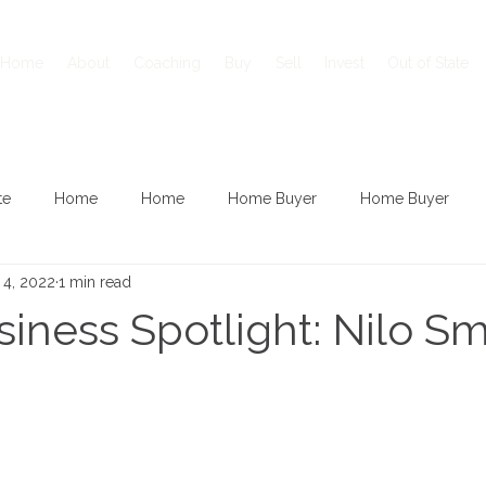
Home
About
Coaching
Buy
Sell
Invest
Out of State
te
Home
Home
Home Buyer
Home Buyer
 4, 2022
1 min read
iness Spotlight: Nilo Sm