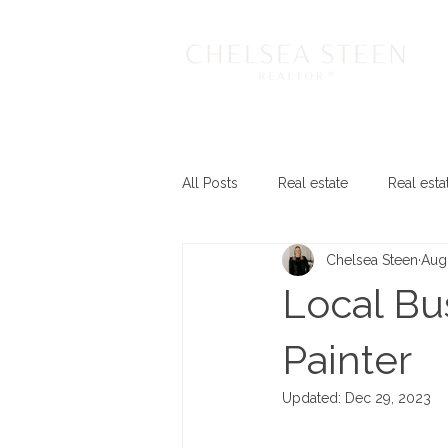
All Posts
Real estate
Real esta
Chelsea Steen
Aug
Local Bus
Painter
Updated:
Dec 29, 2023