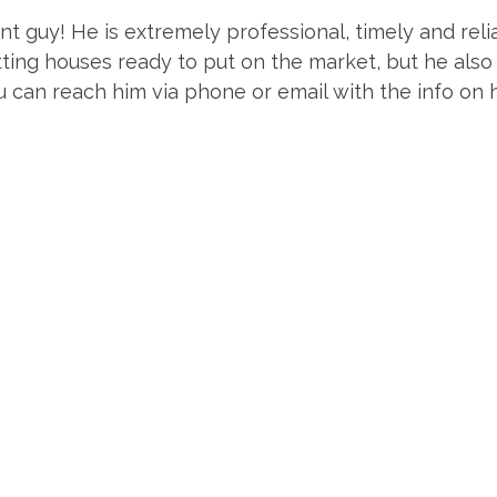
nt guy! He is extremely professional, timely and relia
ting houses ready to put on the market, but he also
 can reach him via phone or email with the info on h