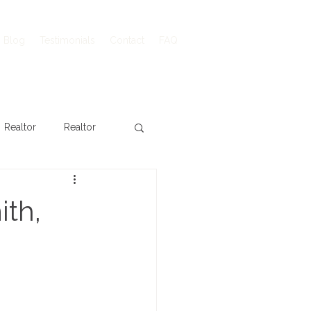
Blog
Testimonials
Contact
FAQ
Realtor
Realtor
ith,