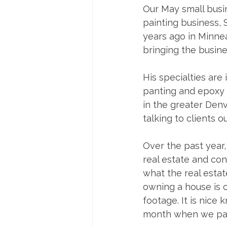
Our May small busin
painting business, 
years ago in Minnea
bringing the busine
His specialties are 
panting and epoxy f
in the greater Denve
talking to clients ou
Over the past year,
real estate and con
what the real estat
owning a house is 
footage. It is nic
month when we pay