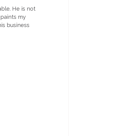
ble. He is not 
 paints my 
is business 