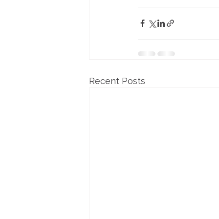
Recent Posts