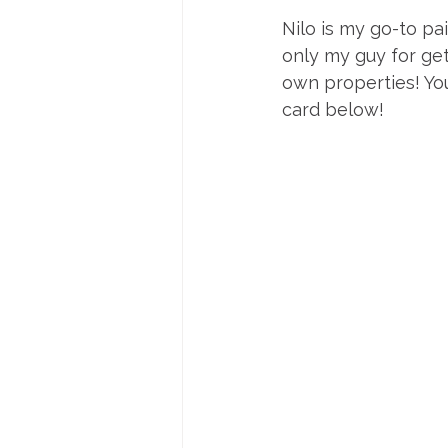
Nilo is my go-to pai
only my guy for get
own properties! You
card below!