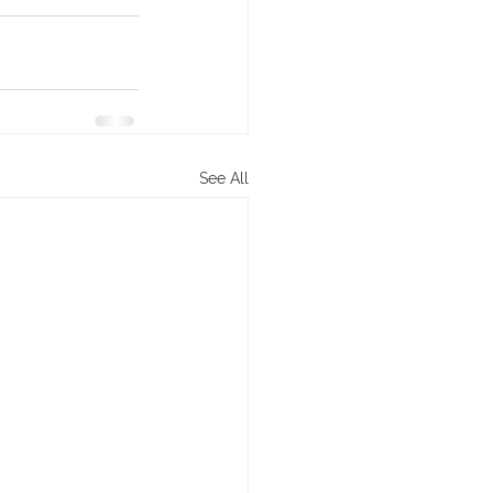
See All