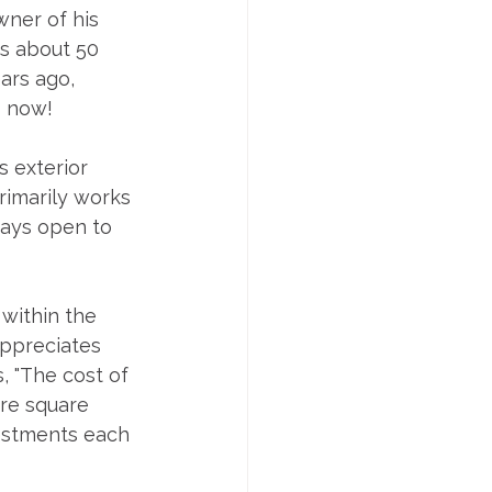
wner of his 
ss about 50 
ars ago, 
s now!
s exterior 
rimarily works 
ways open to 
within the 
appreciates 
, "The cost of 
re square 
vestments each 