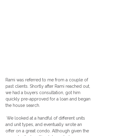
Rami was referred to me from a couple of 
past clients. Shortly after Rami reached out, 
we had a buyers consultation, got him 
quickly pre-approved for a loan and began 
the house search.
 We looked at a handful of different units 
and unit types, and eventually wrote an 
offer on a great condo. Although given the 