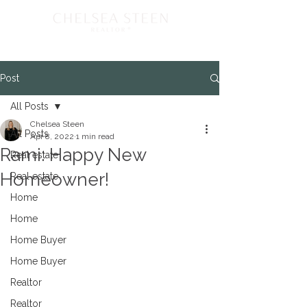
Post
All Posts
Chelsea Steen
All Posts
Apr 8, 2022
1 min read
Rami: Happy New
Real estate
Homeowner!
Real estate
Home
Home
Home Buyer
Home Buyer
Realtor
Realtor