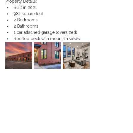
Property Details: 
Built in 2021
981 square feet
2 Bedrooms
2 Bathrooms
1 car attached garage (oversized)
Rooftop deck with mountain views 