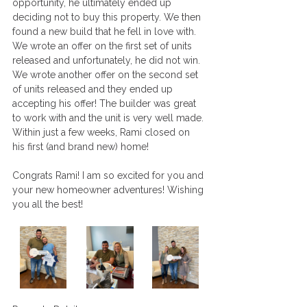
opportunity, he ultimately ended up 
deciding not to buy this property. We then 
found a new build that he fell in love with. 
We wrote an offer on the first set of units 
released and unfortunately, he did not win. 
We wrote another offer on the second set 
of units released and they ended up 
accepting his offer! The builder was great 
to work with and the unit is very well made. 
Within just a few weeks, Rami closed on 
his first (and brand new) home! 
Congrats Rami! I am so excited for you and 
your new homeowner adventures! Wishing 
you all the best!