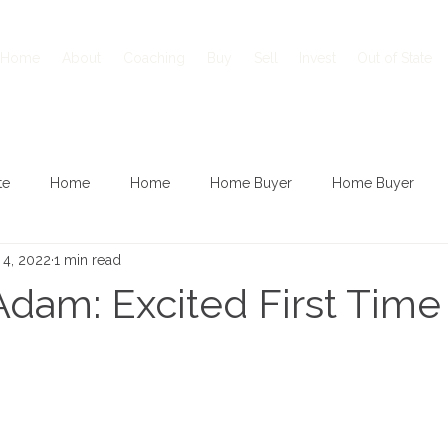
Home
About
Coaching
Buy
Sell
Invest
Out of State
te
Home
Home
Home Buyer
Home Buyer
 4, 2022
1 min read
Adam: Excited First Time