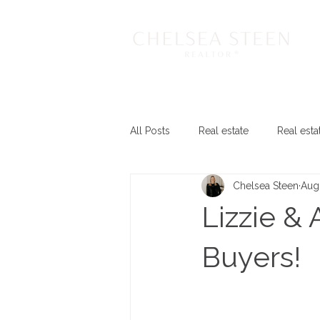
All Posts
Real estate
Real esta
Chelsea Steen
Aug
Lizzie & 
Buyers!