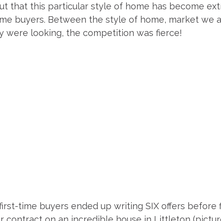
ut that this particular style of home has become ex
time buyers. Between the style of home, market we ar
y were looking, the competition was fierce!
rst-time buyers ended up writing SIX offers before fi
contract on an incredible house in Littleton (pictur