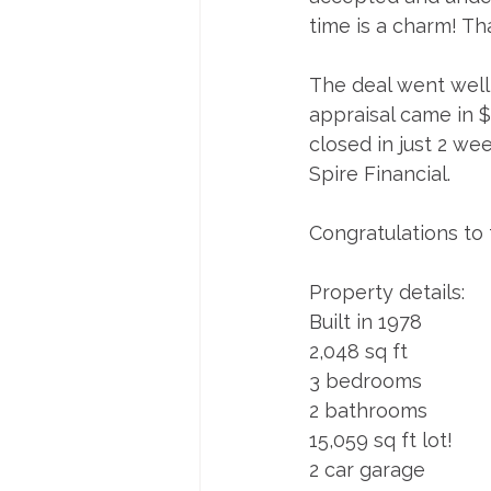
time is a charm! Tha
The deal went well 
appraisal came in $
closed in just 2 we
Spire Financial. 
Congratulations to 
Property details:
Built in 1978
2,048 sq ft
3 bedrooms
2 bathrooms
15,059 sq ft lot!
2 car garage