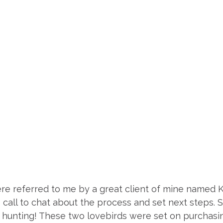
re referred to me by a great client of mine named 
call to chat about the process and set next steps. 
hunting! These two lovebirds were set on purchasin