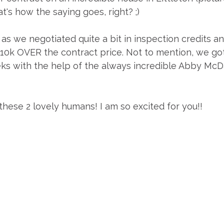
t's how the saying goes, right? ;)
as we negotiated quite a bit in inspection credits an
10k OVER the contract price. Not to mention, we got 
eks with the help of the always incredible Abby McDa
these 2 lovely humans! I am so excited for you!! 