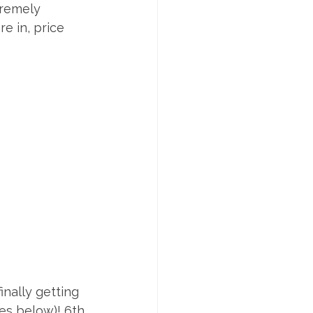
tremely 
e in, price 
nally getting 
es below)! 6th 