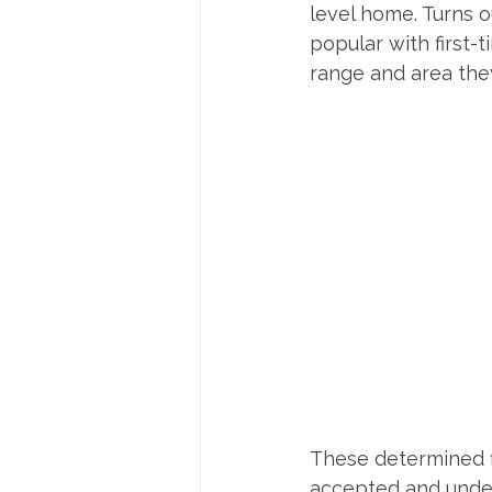
level home. Turns o
popular with first-
range and area the
These determined fi
accepted and under 