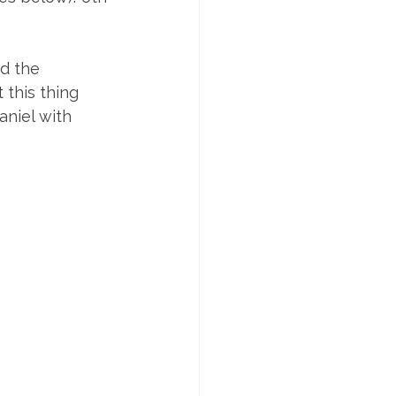
d the 
this thing 
niel with 