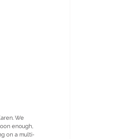
Karen. We 
Soon enough, 
g on a multi-