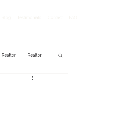
Blog
Testimonials
Contact
FAQ
Realtor
Realtor