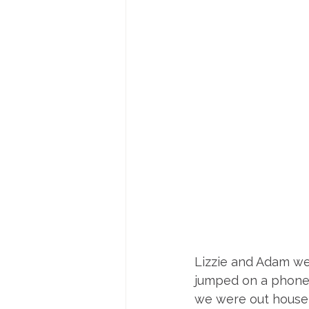
Lizzie and Adam we
jumped on a phone 
we were out house 