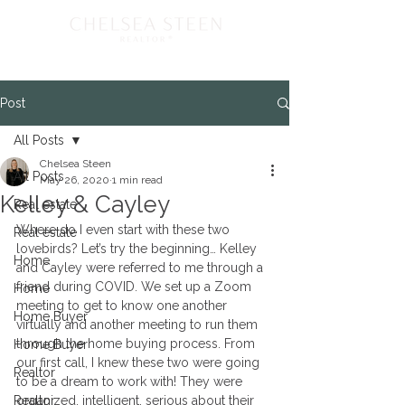
Post
All Posts
Chelsea Steen
All Posts
May 26, 2020
1 min read
Kelley & Cayley
Real estate
Where do I even start with these two 
Real estate
lovebirds? Let’s try the beginning… Kelley 
Home
and Cayley were referred to me through a 
friend during COVID. We set up a Zoom 
Home
meeting to get to know one another 
Home Buyer
virtually and another meeting to run them 
through the home buying process. From 
Home Buyer
our first call, I knew these two were going 
Realtor
to be a dream to work with! They were 
Realtor
organized, intelligent, serious about their 