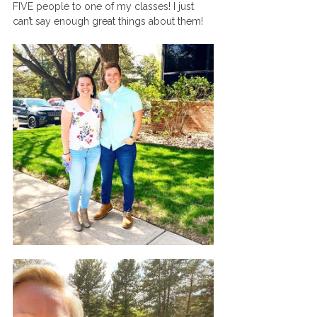
FIVE people to one of my classes! I just 
can’t say enough great things about them! 