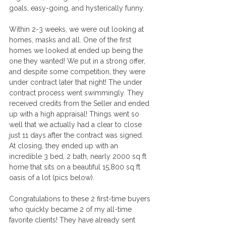
goals, easy-going, and hysterically funny. 
Within 2-3 weeks, we were out looking at 
homes, masks and all. One of the first 
homes we looked at ended up being the 
one they wanted! We put in a strong offer, 
and despite some competition, they were 
under contract later that night! The under 
contract process went swimmingly. They 
received credits from the Seller and ended 
up with a high appraisal! Things went so 
well that we actually had a clear to close 
just 11 days after the contract was signed. 
At closing, they ended up with an 
incredible 3 bed, 2 bath, nearly 2000 sq ft 
home that sits on a beautiful 15,800 sq ft 
oasis of a lot (pics below).
Congratulations to these 2 first-time buyers 
who quickly became 2 of my all-time 
favorite clients! They have already sent 