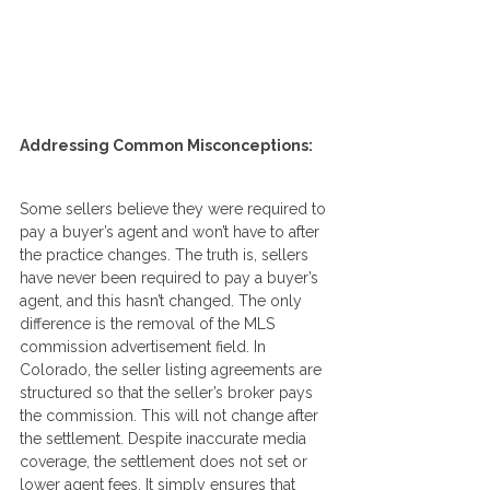
Addressing Common Misconceptions:
Some sellers believe they were required to 
pay a buyer’s agent and won’t have to after 
the practice changes. The truth is, sellers 
have never been required to pay a buyer’s 
agent, and this hasn’t changed. The only 
difference is the removal of the MLS 
commission advertisement field. In 
Colorado, the seller listing agreements are 
structured so that the seller’s broker pays 
the commission. This will not change after 
the settlement. Despite inaccurate media 
coverage, the settlement does not set or 
lower agent fees. It simply ensures that 