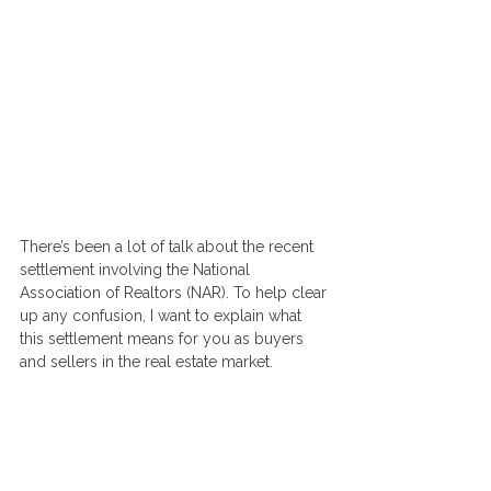
There’s been a lot of talk about the recent 
settlement involving the National 
Association of Realtors (NAR). To help clear 
up any confusion, I want to explain what 
this settlement means for you as buyers 
and sellers in the real estate market.