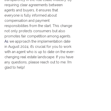
requiring clear agreements between 
agents and buyers, it ensures that 
everyone is fully informed about 
compensation and payment 
responsibilities from the start. This change 
not only protects consumers but also 
promotes fair competition among agents. 
As
 we approach the implementation date 
in August 2024, it’s crucial for you to work 
with an agent who is up to date on the ever-
changing real estate landscape. If you have 
any questions, please reach out to me. I’m 
glad to help!