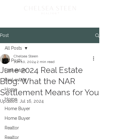
Post
All Posts
Chelsea Steen
All Posts
Jun 10, 2024
2 min read
June 2024 Real Estate
Real estate
Blog: What the NAR
Real estate
Home
Settlement Means for You
Home
Updated:
Jul 16, 2024
Home Buyer
Home Buyer
Realtor
Realtor