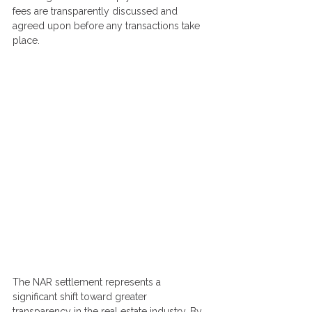
fees are transparently discussed and 
agreed upon before any transactions take 
place.
The NAR settlement represents a 
significant shift toward greater 
transparency in the real estate industry. By 