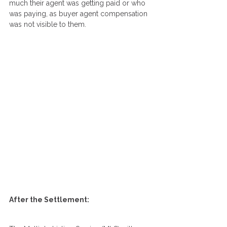
much their agent was getting paid or who 
was paying, as buyer agent compensation 
was not visible to them.
After the Settlement: