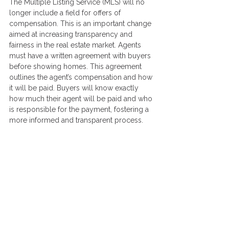
The Multiple Listing Service (MLS) will no 
longer include a field for offers of 
compensation. This is an important change 
aimed at increasing transparency and 
fairness in the real estate market. Agents 
must have a written agreement with buyers 
before showing homes. This agreement 
outlines the agent’s compensation and how 
it will be paid. Buyers will know exactly 
how much their agent will be paid and who 
is responsible for the payment, fostering a 
more informed and transparent process.