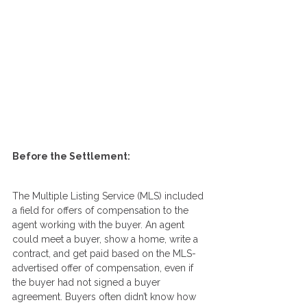
Before the Settlement:
The Multiple Listing Service (MLS) included 
a field for offers of compensation to the 
agent working with the buyer. An agent 
could meet a buyer, show a home, write a 
contract, and get paid based on the MLS-
advertised offer of compensation, even if 
the buyer had not signed a buyer 
agreement. Buyers often didn’t know how 