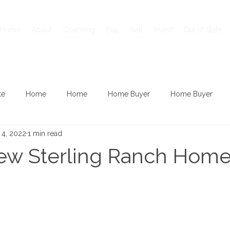
Home
About
Coaching
Buy
Sell
Invest
Out of State
te
Home
Home
Home Buyer
Home Buyer
 4, 2022
1 min read
New Sterling Ranch Hom