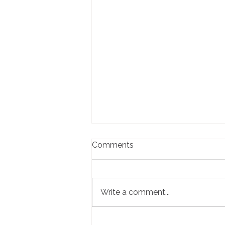
Comments
Write a comment...
Local Business Spotlight: