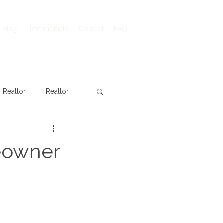
Blog
Testimonials
Contact
FAQ
Realtor
Realtor
eowner