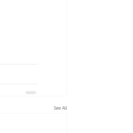
See All