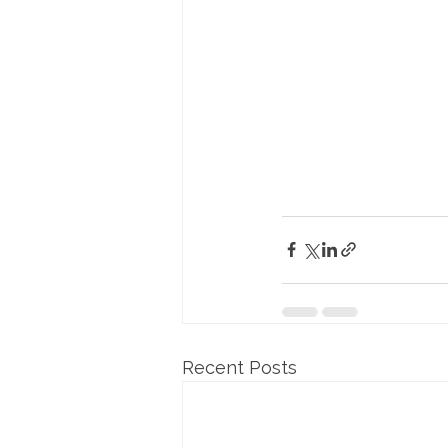
Recent Posts