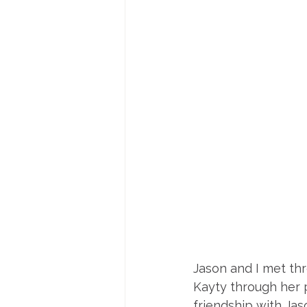
Jason and I met thr
Kayty through her p
friendship with Jas