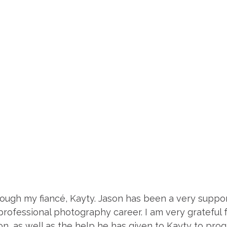
ough my fiancé, Kayty. Jason has been a very support
rofessional photography career. I am very grateful 
on, as well as the help he has given to Kayty to prog