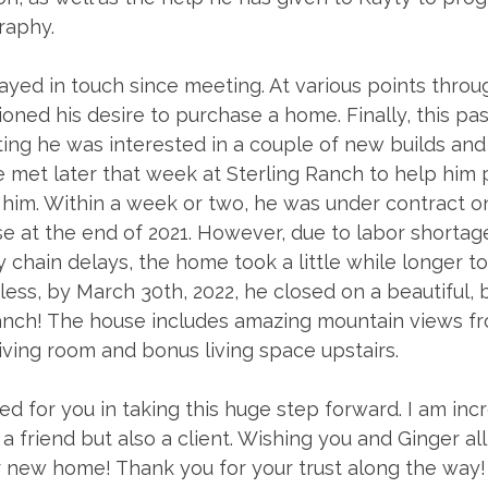
raphy. 
ayed in touch since meeting. At various points throu
ned his desire to purchase a home. Finally, this past 
ing he was interested in a couple of new builds and 
met later that week at Sterling Ranch to help him p
 him. Within a week or two, he was under contract o
se at the end of 2021. However, due to labor shortag
chain delays, the home took a little while longer to 
ess, by March 30th, 2022, he closed on a beautiful,
anch! The house includes amazing mountain views fr
ving room and bonus living space upstairs. 
ted for you in taking this huge step forward. I am inc
 a friend but also a client. Wishing you and Ginger all
r new home! Thank you for your trust along the way!