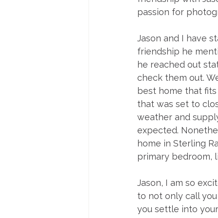
passion for photog
Jason and I have st
friendship he mentio
he reached out stat
check them out. We 
best home that fits
that was set to clo
weather and supply 
expected. Nonethel
home in Sterling R
primary bedroom, li
Jason, I am so exci
to not only call you
you settle into you