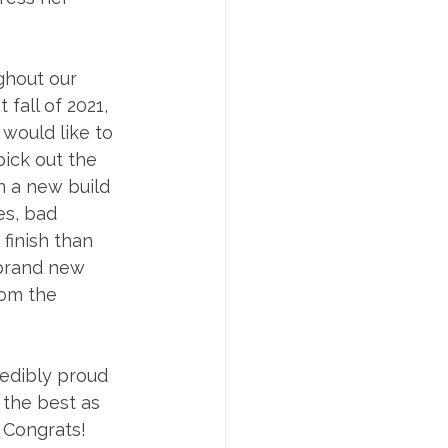
ghout our 
fall of 2021, 
would like to 
ick out the 
n a new build 
es, bad 
finish than 
 brand new 
om the 
redibly proud 
 the best as 
 Congrats! 