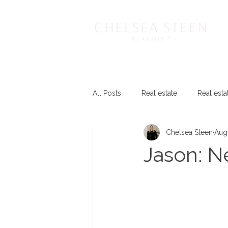
All Posts
Real estate
Real esta
Chelsea Steen
Aug
Jason: 