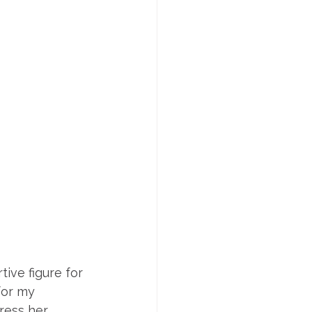
ive figure for 
for my 
ress her 