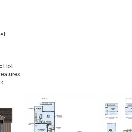
eet
ot lot
features
k 