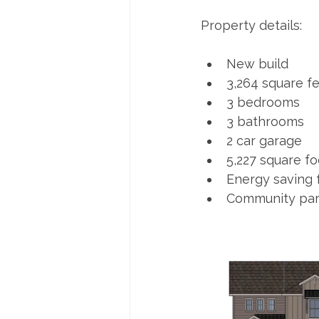
Property details:
New build
3,264 square f
3 bedrooms
3 bathrooms
2 car garage
5,227 square fo
Energy saving 
Community par