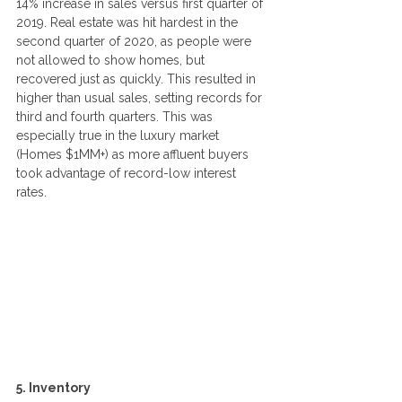
14% increase in sales versus first quarter of 
2019. Real estate was hit hardest in the 
second quarter of 2020, as people were 
not allowed to show homes, but 
recovered just as quickly. This resulted in 
higher than usual sales, setting records for 
third and fourth quarters. This was 
especially true in the luxury market 
(Homes $1MM+) as more affluent buyers 
took advantage of record-low interest 
rates. 
5. Inventory