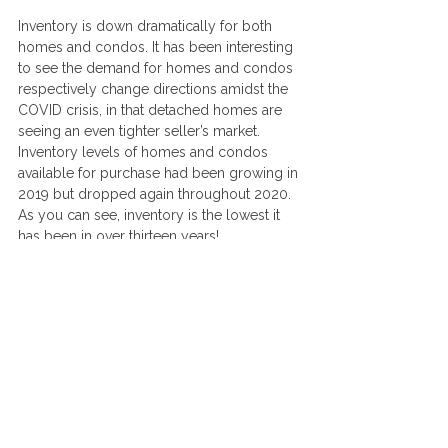
Inventory is down dramatically for both 
homes and condos. It has been interesting 
to see the demand for homes and condos 
respectively change directions amidst the 
COVID crisis, in that detached homes are 
seeing an even tighter seller’s market. 
Inventory levels of homes and condos 
available for purchase had been growing in 
2019 but dropped again throughout 2020. 
As you can see, inventory is the lowest it 
has been in over thirteen years!