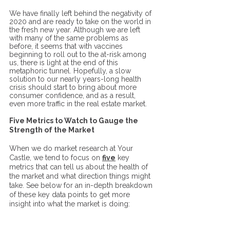
We have finally left behind the negativity of 
2020 and are ready to take on the world in 
the fresh new year. Although we are left 
with many of the same problems as 
before, it seems that with vaccines 
beginning to roll out to the at-risk among 
us, there is light at the end of this 
metaphoric tunnel. Hopefully, a slow 
solution to our nearly years-long health 
crisis should start to bring about more 
consumer confidence, and as a result, 
even more traffic in the real estate market.  
Five Metrics to Watch to Gauge the 
Strength of the Market
When we do market research at Your 
Castle, we tend to focus on 
five
 key 
metrics that can tell us about the health of 
the market and what direction things might 
take. See below for an in-depth breakdown 
of these key data points to get more 
insight into what the market is doing: