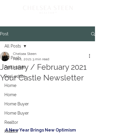
Post
All Posts
Chelsea Steen
All Posts
Feb 1, 2021
3 min read
January / February 2021
Real estate
Your Castle Newsletter
Real estate
Home
Home
Home Buyer
Home Buyer
Realtor
A New Year Brings New Optimism
Realtor