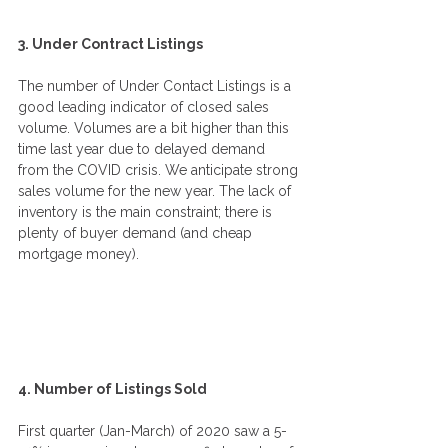
3. Under Contract Listings
The number of Under Contact Listings is a 
good leading indicator of closed sales 
volume. Volumes are a bit higher than this 
time last year due to delayed demand 
from the COVID crisis. We anticipate strong 
sales volume for the new year. The lack of 
inventory is the main constraint; there is 
plenty of buyer demand (and cheap 
mortgage money).
4. Number of Listings Sold
First quarter (Jan-March) of 2020 saw a 5-