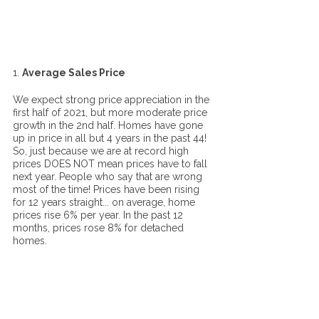
1. 
Average Sales Price
We expect strong price appreciation in the 
first half of 2021, but more moderate price 
growth in the 2nd half. Homes have gone 
up in price in all but 4 years in the past 44! 
So, just because we are at record high 
prices DOES NOT mean prices have to fall 
next year. People who say that are wrong 
most of the time! Prices have been rising 
for 12 years straight... on average, home 
prices rise 6% per year. In the past 12 
months, prices rose 8% for detached 
homes. 