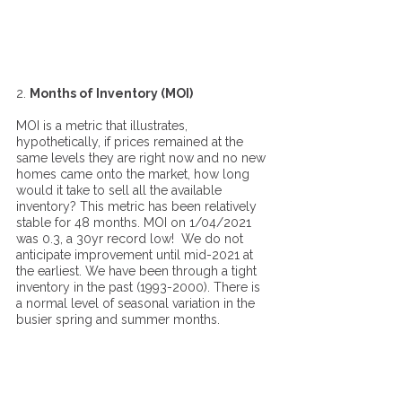
2. 
Months of Inventory (MOI)
MOI is a metric that illustrates, 
hypothetically, if prices remained at the 
same levels they are right now and no new 
homes came onto the market, how long 
would it take to sell all the available 
inventory? This metric has been relatively 
stable for 48 months. MOI on 1/04/2021 
was 0.3, a 30yr record low!  We do not 
anticipate improvement until mid-2021 at 
the earliest. We have been through a tight 
inventory in the past (1993-2000). There is 
a normal level of seasonal variation in the 
busier spring and summer months. 