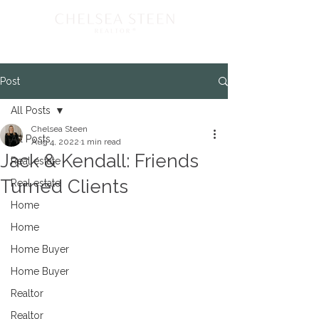
Post
All Posts
Chelsea Steen
All Posts
Aug 4, 2022
1 min read
Jack & Kendall: Friends
Real estate
Turned Clients
Real estate
Home
Home
Home Buyer
Home Buyer
Realtor
Realtor