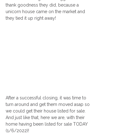
thank goodness they did, because a 
unicorn house came on the market and 
they tied it up right away! 
After a successful closing, it was time to 
turn around and get them moved asap so 
we could get their house listed for sale. 
And just like that, here we are, with their 
home having been listed for sale TODAY 
(1/6/2022)! 