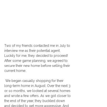
Two of my friends contacted me in July to 
interview me as their potential agent. 
Luckily for me, they decided to proceed! 
After some game planning, we agreed to 
secure their new home before selling their 
current home.
 We began casually shopping for their 
long-term home in August. Over the next 3 
or so months, we looked at several homes 
and wrote a few offers. As we got closer to 
the end of the year, they buckled down 
and decided to get more aggressive. And 