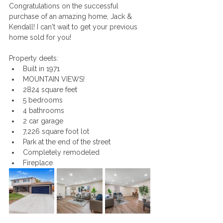
Congratulations on the successful 
purchase of an amazing home, Jack & 
Kendall! I can't wait to get your previous 
home sold for you!
Property deets:
Built in 1971
MOUNTAIN VIEWS!
2824 square feet
5 bedrooms
4 bathrooms
2 car garage
7,226 square foot lot
Park at the end of the street
Completely remodeled
Fireplace