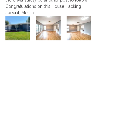
there will surely be another post to follow! 
Congratulations on this House Hacking 
special, Melisa!