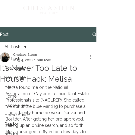
Post
All Posts
Chelsea Steen
All Posts
Aug 4, 2022
1 min read
It’s Never Too Late to
Real estate
House Hack: Melisa
Real estate
Home
Melisa found me on the National 
Association of Gay and Lesbian Real Estate 
Home
Professionals site (NAGLREP). She called 
Home Buyer
me out of the blue wanting to purchase a 
single-family home between Denver and 
Home Buyer
Boulder. After getting her pre-approved, 
Realtor
setting up an online search, and so forth, 
Melisa arranged to fly in for a few days to 
Realtor