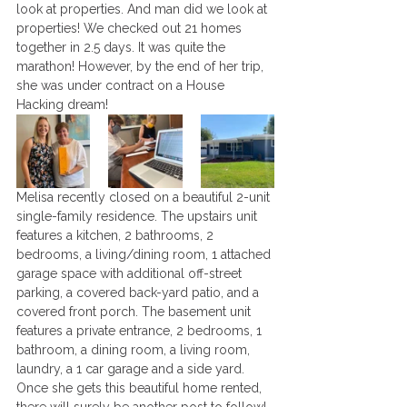
look at properties. And man did we look at 
properties! We checked out 21 homes 
together in 2.5 days. It was quite the 
marathon! However, by the end of her trip, 
she was under contract on a House 
Hacking dream! 
Melisa recently closed on a beautiful 2-unit 
single-family residence. The upstairs unit 
features a kitchen, 2 bathrooms, 2 
bedrooms, a living/dining room, 1 attached 
garage space with additional off-street 
parking, a covered back-yard patio, and a 
covered front porch. The basement unit 
features a private entrance, 2 bedrooms, 1 
bathroom, a dining room, a living room, 
laundry, a 1 car garage and a side yard. 
Once she gets this beautiful home rented, 