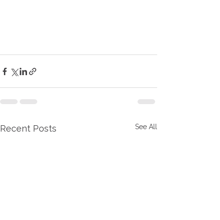
See All
Recent Posts