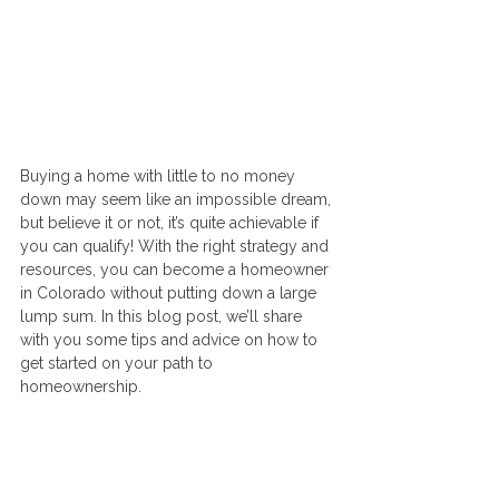
Buying a home with little to no money 
down may seem like an impossible dream, 
but believe it or not, it’s quite achievable if 
you can qualify! With the right strategy and 
resources, you can become a homeowner 
in Colorado without putting down a large 
lump sum. In this blog post, we’ll share 
with you some tips and advice on how to 
get started on your path to 
homeownership.