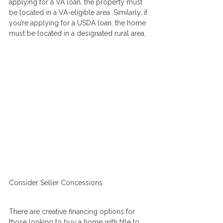
applying for a VA loan, the property must 
be located in a VA-eligible area. Similarly, if 
you’re applying for a USDA loan, the home 
must be located in a designated rural area.
Consider Seller Concessions
There are creative financing options for 
those looking to buy a home with title to 