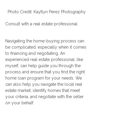
Photo Credit: Kaytlyn Perez Photography 
Consult with a real estate professional
Navigating the home-buying process can 
be complicated, especially when it comes 
to financing and negotiating. An 
experienced real estate professional, like 
myself, can help guide you through the 
process and ensure that you find the right 
home loan program for your needs. We 
can also help you navigate the local real 
estate market, identify homes that meet 
your criteria, and negotiate with the seller 
on your behalf.