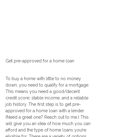
Get pre-approved for a home loan
To buy a home with little to no money 
down, you need to qualify for a mortgage. 
This means you need a good/decent 
credit score, stable income, and a reliable 
job history. The first step is to get pre-
approved for a home loan with a lender. 
(Need a great one? Reach out to me.) This 
will give you an idea of how much you can 
afford and the type of home loans you’re 
eligible for. There are a variety of options 