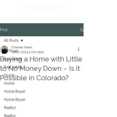
Post
All Posts
Chelsea Steen
All Posts
Feb 7, 2024
3 min read
Buying a Home with Little
Real estate
to No Money Down – Is it
Real estate
Home
Possible in Colorado?
Home
Home Buyer
Home Buyer
Realtor
Realtor