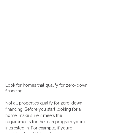
Look for homes that qualify for zero-down 
financing
Not all properties qualify for zero-down 
financing. Before you start looking for a 
home, make sure it meets the 
requirements for the loan program you’re 
interested in. For example, if you’re 