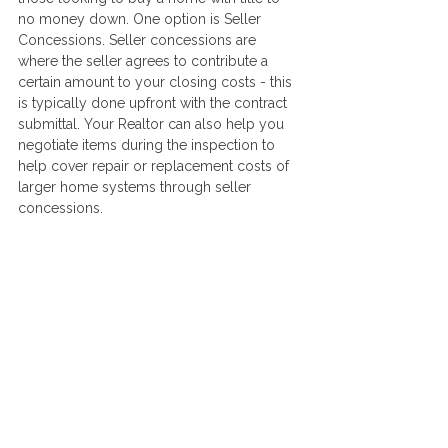
no money down. One option is Seller 
Concessions. Seller concessions are 
where the seller agrees to contribute a 
certain amount to your closing costs - this 
is typically done upfront with the contract 
submittal. Your Realtor can also help you 
negotiate items during the inspection to 
help cover repair or replacement costs of 
larger home systems through seller 
concessions.