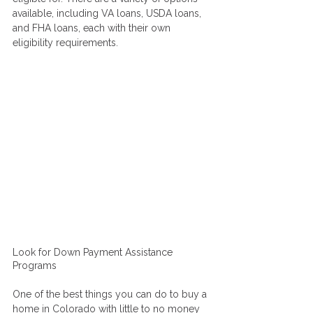
available, including VA loans, USDA loans, 
and FHA loans, each with their own 
eligibility requirements.
Look for Down Payment Assistance 
Programs
One of the best things you can do to buy a 
home in Colorado with little to no money 