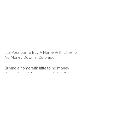
It 
IS
 Possible To Buy A Home With Little To 
No Money Down In Colorado 
Buying a home with little to no money 
down takes a bit of extra work, but it’s 
worth the effort. With the tips above, you 
can get started on your home-buying 
journey and become a homeowner in 
Colorado without making a large down 
payment. Remember to look for down 
payment assistance programs, monitor 
your credit score and debts, explore seller 