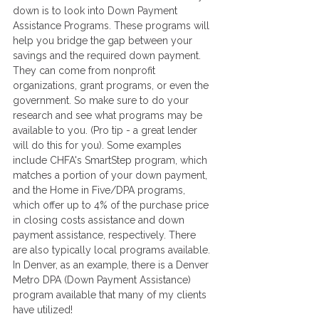
down is to look into Down Payment 
Assistance Programs. These programs will 
help you bridge the gap between your 
savings and the required down payment. 
They can come from nonprofit 
organizations, grant programs, or even the 
government. So make sure to do your 
research and see what programs may be 
available to you. (Pro tip - a great lender 
will do this for you). Some examples 
include CHFA's SmartStep program, which 
matches a portion of your down payment, 
and the Home in Five/DPA programs, 
which offer up to 4% of the purchase price 
in closing costs assistance and down 
payment assistance, respectively. There 
are also typically local programs available. 
In Denver, as an example, there is a Denver 
Metro DPA (Down Payment Assistance) 
program available that many of my clients 
have utilized! 