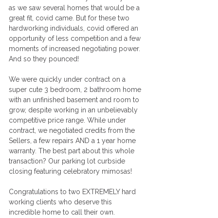
as we saw several homes that would be a 
great fit, covid came. But for these two 
hardworking individuals, covid offered an 
opportunity of less competition and a few 
moments of increased negotiating power. 
And so they pounced! 
We were quickly under contract on a 
super cute 3 bedroom, 2 bathroom home 
with an unfinished basement and room to 
grow, despite working in an unbelievably 
competitive price range. While under 
contract, we negotiated credits from the 
Sellers, a few repairs AND a 1 year home 
warranty. The best part about this whole 
transaction? Our parking lot curbside 
closing featuring celebratory mimosas! 
Congratulations to two EXTREMELY hard 
working clients who deserve this 
incredible home to call their own. 