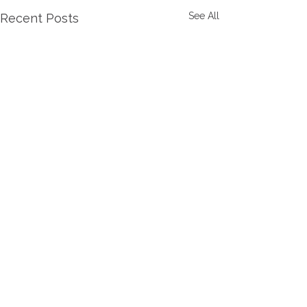
See All
Recent Posts
Comments