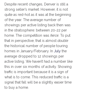
Despite recent changes, Denver is still a 
strong seller’s market. However, it is not 
quite as red-hot as it was at the beginning 
of the year. The average number of 
showings per active listing back then was 
in the stratosphere: between 20-22 per 
home. The competition was 
fierce
. To put 
that in perspective, that is almost 
double
the historical number of people touring 
homes in January/February. In
July
the 
average dropped to 12 showings per 
active listing. We haven’t had a number like 
this in over six months of activity. Showing 
traffic is important because it is a sign of 
what is to come. This reduced traffic is a 
signal that fall will be a slightly easier time 
to buy a home.