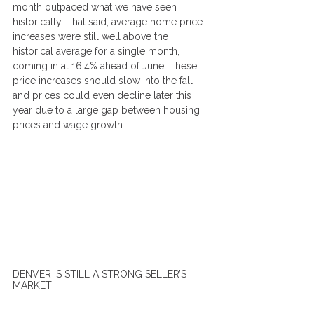
month outpaced what we have seen 
historically. That said, average home price 
increases were still well above the 
historical average for a single month, 
coming in at 16.4% ahead of June. These 
price increases should slow into the fall 
and prices could even decline later this 
year due to a large gap between housing 
prices and wage growth.
DENVER IS STILL A STRONG SELLER’S 
MARKET