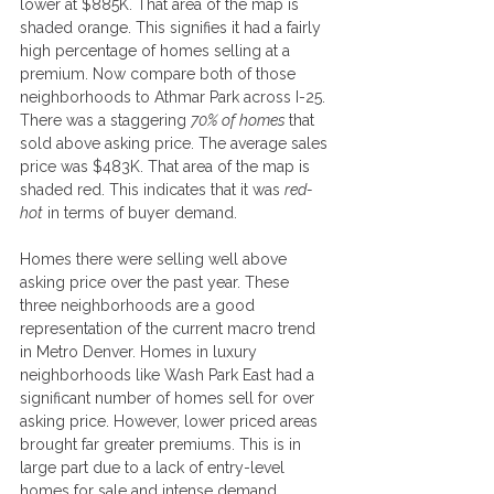
lower at $885K. That area of the map is 
shaded orange. This signifies it had a fairly 
high percentage of homes selling at a 
premium. Now compare both of those 
neighborhoods to Athmar Park across I-25. 
There was a staggering 
70% of homes 
that 
sold above asking price. The average sales 
price was $483K. That area of the map is 
shaded red. This indicates that it was 
red-
hot
 in terms of buyer demand.
Homes there were selling well above 
asking price over the past year. These 
three neighborhoods are a good 
representation of the current macro trend 
in Metro Denver. Homes in luxury 
neighborhoods like Wash Park East had a 
significant number of homes sell for over 
asking price. However, lower priced areas 
brought far greater premiums. This is in 
large part due to a lack of entry-level 
homes for sale and intense demand.