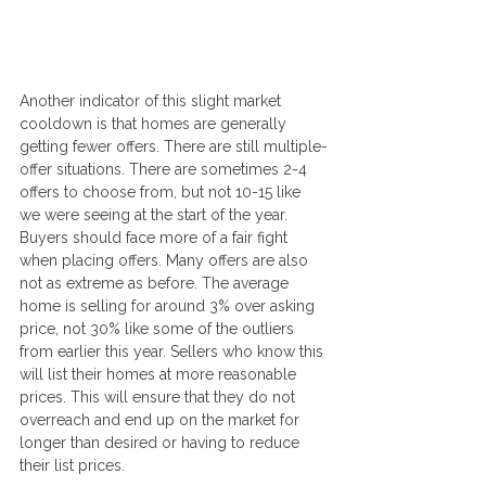
Another indicator of this slight market 
cooldown is that homes are generally 
getting fewer offers. There are still multiple-
offer situations. There are sometimes 2-4 
offers to choose from, but not 10-15 like 
we were seeing at the start of the year. 
Buyers should face more of a fair fight 
when placing offers. Many offers are also 
not as extreme as before. The average 
home is selling for around 3% over asking 
price, not 30% like some of the outliers 
from earlier this year. Sellers who know this 
will list their homes at more reasonable 
prices. This will ensure that they do not 
overreach and end up on the market for 
longer than desired or having to reduce 
their list prices.