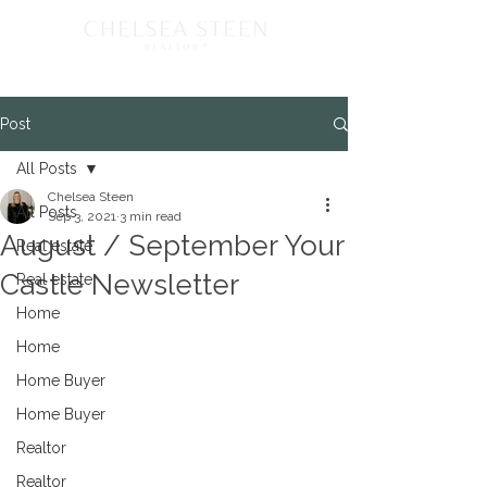
Post
All Posts
Chelsea Steen
All Posts
Sep 3, 2021
3 min read
August / September Your
Real estate
Castle Newsletter
Real estate
Home
Home
Home Buyer
Home Buyer
Realtor
Realtor