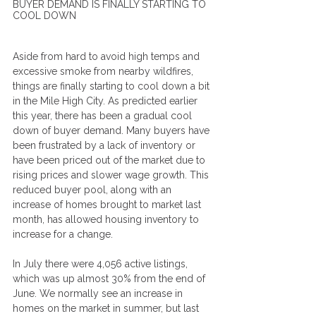
BUYER DEMAND IS FINALLY STARTING TO 
COOL DOWN
Aside from hard to avoid high temps and 
excessive smoke from nearby wildfires, 
things are finally starting to cool down a bit 
in the Mile High City. As predicted earlier 
this year, there has been a gradual cool 
down of buyer demand. Many buyers have 
been frustrated by a lack of inventory or 
have been priced out of the market due to 
rising prices and slower wage growth. This 
reduced buyer pool, along with an 
increase of homes brought to market last 
month, has allowed housing inventory to 
increase for a change.
In July there were 4,056 active listings, 
which was up almost 30% from the end of 
June. We normally see an increase in 
homes on the market in summer, but last 