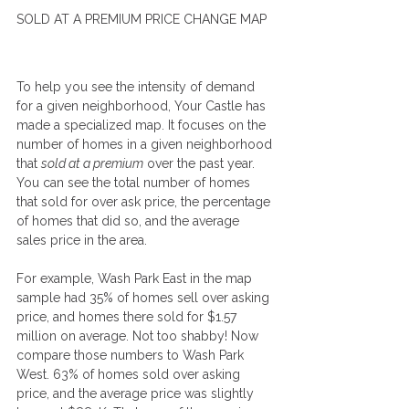
SOLD AT A PREMIUM PRICE CHANGE MAP
To help you see the intensity of demand 
for a given neighborhood, Your Castle has 
made a specialized map. It focuses on the 
number of homes in a given neighborhood 
that 
sold at a premium
 over the past year. 
You can see the total number of homes 
that sold for over ask price, the percentage 
of homes that did so, and the average 
sales price in the area.
For example, Wash Park East in the map 
sample had 35% of homes sell over asking 
price, and homes there sold for $1.57 
million on average. Not too shabby! Now 
compare those numbers to Wash Park 
West. 63% of homes sold over asking 
price, and the average price was slightly 