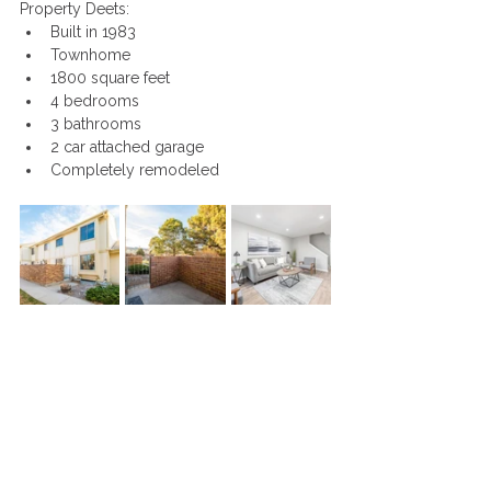
Property Deets:
Built in 1983
Townhome
1800 square feet
4 bedrooms
3 bathrooms
2 car attached garage
Completely remodeled