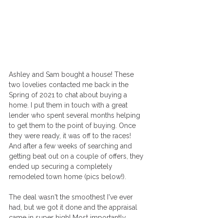
Ashley and Sam bought a house! These 
two lovelies contacted me back in the 
Spring of 2021 to chat about buying a 
home. I put them in touch with a great 
lender who spent several months helping 
to get them to the point of buying. Once 
they were ready, it was off to the races! 
And after a few weeks of searching and 
getting beat out on a couple of offers, they 
ended up securing a completely 
remodeled town home (pics below!).
The deal wasn't the smoothest I've ever 
had, but we got it done and the appraisal 
came in super high! Most importantly, 