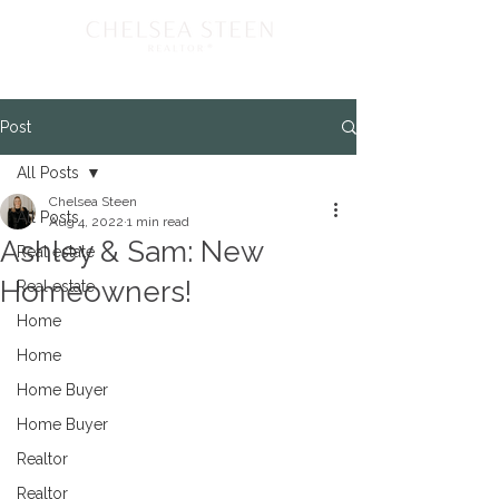
Post
All Posts
Chelsea Steen
All Posts
Aug 4, 2022
1 min read
Ashley & Sam: New
Real estate
Homeowners!
Real estate
Home
Home
Home Buyer
Home Buyer
Realtor
Realtor