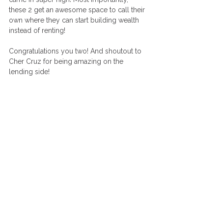
these 2 get an awesome space to call their 
own where they can start building wealth 
instead of renting! 
Congratulations you two! And shoutout to 
Cher Cruz for being amazing on the 
lending side! 