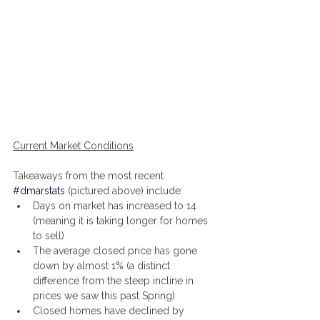
Current Market Conditions
Takeaways from the most recent 
#dmarstats
 (pictured above) include:
Days on market has increased to 14 
(meaning it is taking longer for homes 
to sell)
The average closed price has gone 
down by almost 1% (a distinct 
difference from the steep incline in 
prices we saw this past Spring)
Closed homes have declined by 