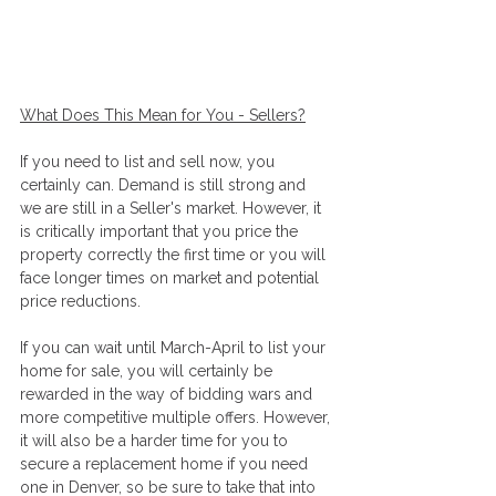
What Does This Mean for You - Sellers?
If you need to list and sell now, you 
certainly can. Demand is still strong and 
we are still in a Seller's market. However, it 
is critically important that you price the 
property correctly the first time or you will 
face longer times on market and potential 
price reductions. 
If you can wait until March-April to list your 
home for sale, you will certainly be 
rewarded in the way of bidding wars and 
more competitive multiple offers. However, 
it will also be a harder time for you to 
secure a replacement home if you need 
one in Denver, so be sure to take that into 