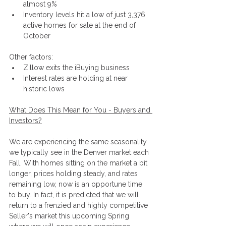
almost 9%
Inventory levels hit a low of just 3,376 
active homes for sale at the end of 
October
Other factors:
Zillow exits the iBuying business
Interest rates are holding at near 
historic lows
What Does This Mean for You - Buyers and 
Investors?
We are experiencing the same seasonality 
we typically see in the Denver market each 
Fall. With homes sitting on the market a bit 
longer, prices holding steady, and rates 
remaining low, now is an opportune time 
to buy. In fact, it is predicted that we will 
return to a frenzied and highly competitive 
Seller's market this upcoming Spring 