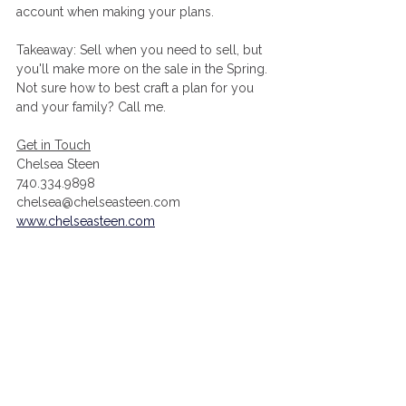
account when making your plans. 
Takeaway: Sell when you need to sell, but 
you'll make more on the sale in the Spring. 
Not sure how to best craft a plan for you 
and your family? Call me. 
Get in Touch
Chelsea Steen
740.334.9898
chelsea@chelseasteen.com
www.chelseasteen.com