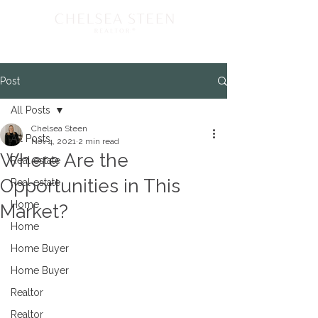
Post
All Posts
Chelsea Steen
All Posts
Nov 4, 2021
2 min read
Where Are the
Real estate
Opportunities in This
Real estate
Home
Market?
Home
Home Buyer
Home Buyer
Realtor
Realtor