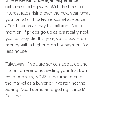
where we will once again experience 
extreme bidding wars. With the threat of 
interest rates rising over the next year, what 
you can afford today versus what you can 
afford next year may be different. Not to 
mention, if prices go up as drastically next 
year as they did this year, you'll pay more 
money with a higher monthly payment for 
less house. 
Takeaway: If you are serious about getting 
into a home and not selling your first born 
child to do so, NOW is the time to enter 
the market as a buyer or investor, not the 
Spring. Need some help getting started? 
Call me.