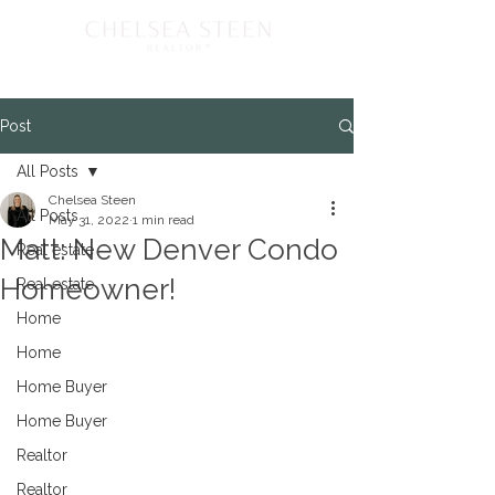
Post
All Posts
Chelsea Steen
All Posts
May 31, 2022
1 min read
Matt: New Denver Condo
Real estate
Homeowner!
Real estate
Home
Home
Home Buyer
Home Buyer
Realtor
Realtor