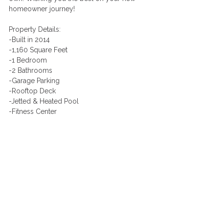
homeowner journey! 
Property Details:
-Built in 2014
-1,160 Square Feet
-1 Bedroom
-2 Bathrooms
-Garage Parking
-Rooftop Deck
-Jetted & Heated Pool
-Fitness Center