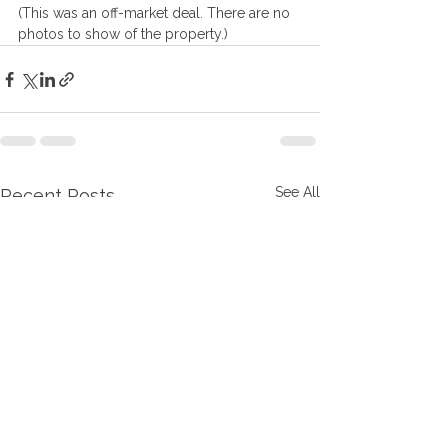
(This was an off-market deal. There are no 
photos to show of the property.)
See All
Recent Posts