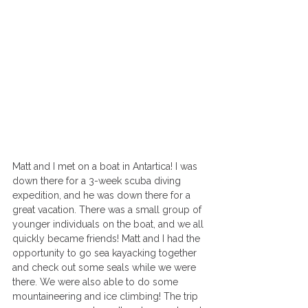
Matt and I met on a boat in Antartica! I was 
down there for a 3-week scuba diving 
expedition, and he was down there for a 
great vacation. There was a small group of 
younger individuals on the boat, and we all 
quickly became friends! Matt and I had the 
opportunity to go sea kayacking together 
and check out some seals while we were 
there. We were also able to do some 
mountaineering and ice climbing! The trip 