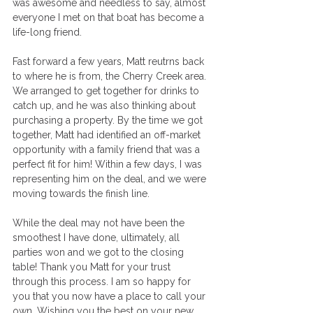
was awesome and needless to say, almost 
everyone I met on that boat has become a 
life-long friend.
Fast forward a few years, Matt reutrns back 
to where he is from, the Cherry Creek area. 
We arranged to get together for drinks to 
catch up, and he was also thinking about 
purchasing a property. By the time we got 
together, Matt had identified an off-market 
opportunity with a family friend that was a 
perfect fit for him! Within a few days, I was 
representing him on the deal, and we were 
moving towards the finish line.
While the deal may not have been the 
smoothest I have done, ultimately, all 
parties won and we got to the closing 
table! Thank you Matt for your trust 
through this process. I am so happy for 
you that you now have a place to call your 
own. Wishing you the best on your new 