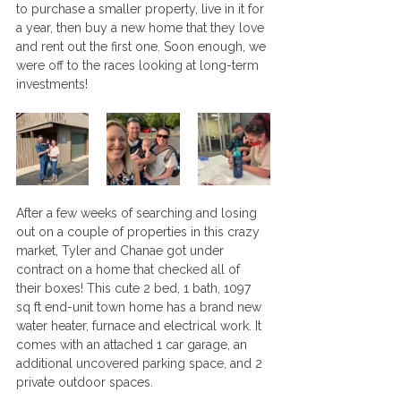
to purchase a smaller property, live in it for 
a year, then buy a new home that they love 
and rent out the first one. Soon enough, we 
were off to the races looking at long-term 
investments!
After a few weeks of searching and losing 
out on a couple of properties in this crazy 
market, Tyler and Chanae got under 
contract on a home that checked all of 
their boxes! This cute 2 bed, 1 bath, 1097 
sq ft end-unit town home has a brand new 
water heater, furnace and electrical work. It 
comes with an attached 1 car garage, an 
additional uncovered parking space, and 2 
private outdoor spaces. 