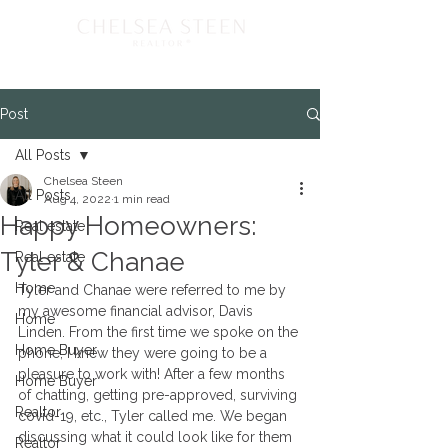
Post
All Posts
Chelsea Steen
All Posts
Aug 4, 2022
1 min read
Happy Homeowners:
Real estate
Tyler & Chanae
Real estate
Home
Tyler and Chanae were referred to me by 
my awesome financial advisor, Davis 
Home
Linden. From the first time we spoke on the 
Home Buyer
phone, I knew they were going to be a 
pleasure to work with! After a few months 
Home Buyer
of chatting, getting pre-approved, surviving 
Realtor
covid-19, etc., Tyler called me. We began 
discussing what it could look like for them 
Realtor