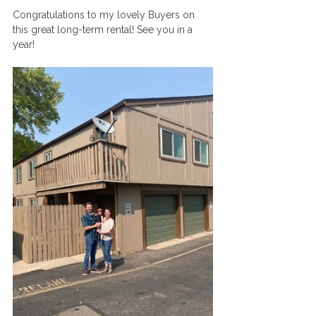
Congratulations to my lovely Buyers on 
this great long-term rental! See you in a 
year!