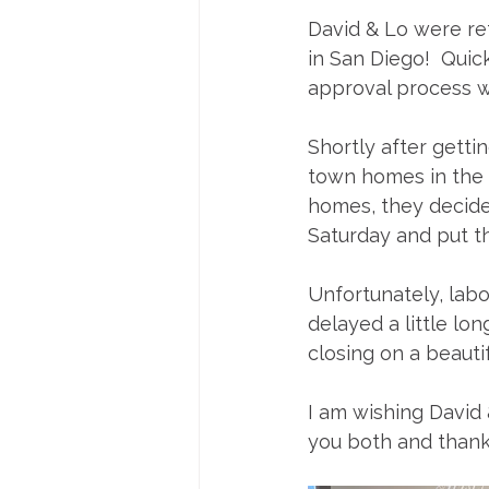
David & Lo were ref
in San Diego!  Quic
approval process w
Shortly after gett
town homes in the 
homes, they decided
Saturday and put th
Unfortunately, labo
delayed a little l
closing on a beaut
I am wishing David
you both and thank y