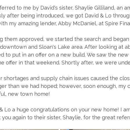
erred to me by David's sister, Shaylie Gilliland, an 
kly after being introduced, we got David & Lo throug
ith my amazing lender, Abby McDaniel, at Spire Fina
ing them approved, we started the search and began 
downtown and Sloan's Lake area. After looking at a
 to put in an offer on a new build. We saw the new 
e offer in that weekend. Shortly after, we were unde
r shortages and supply chain issues caused the clos
onger than we had hoped; however, soon enough, my c
iful, new town home!
 & Lo a huge congratulations on your new home! I am
ou again to their sister, Shaylie, for the great referr