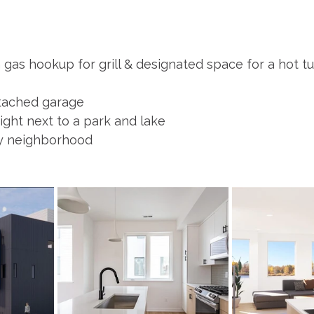
gas hookup for grill & designated space for a hot tu
ttached garage
ight next to a park and lake
ey neighborhood