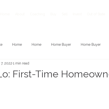
Home
About
Coaching
Buy
Sell
Invest
Out of State
te
Home
Home
Home Buyer
Home Buyer
 7, 2022
1 min read
Lo: First-Time Homeowne