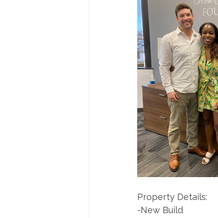
Property Details:
-New Build