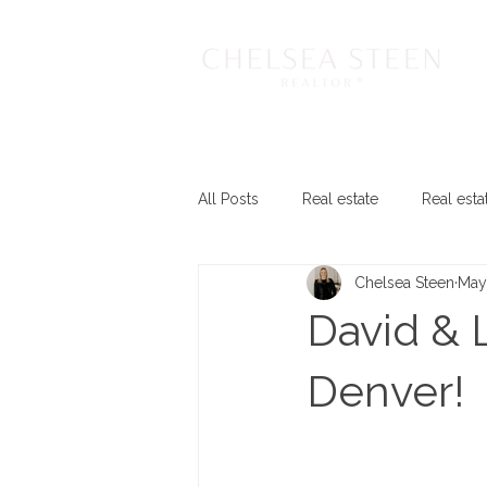
All Posts
Real estate
Real esta
Chelsea Steen
May
David & 
Denver!