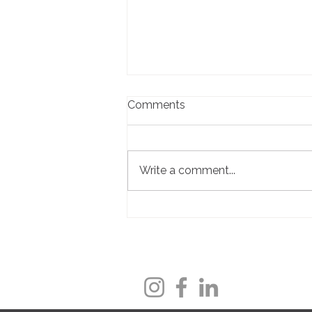
Comments
Write a comment...
Local Business Spotlight:
Pet Butler - Serving Pets,
Supporting Families, and
Honoring One Very Special
Beagle