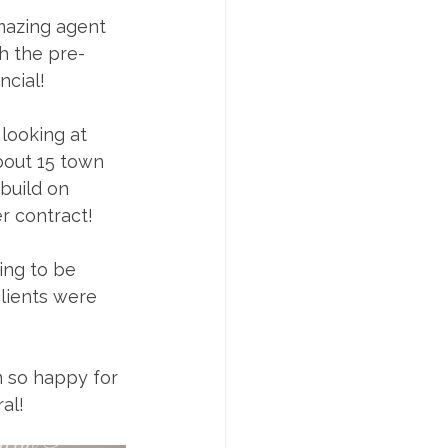
amazing agent 
h the pre-
ncial!
looking at 
bout 15 town 
build on 
r contract!
ing to be 
lients were 
 so happy for 
al! 