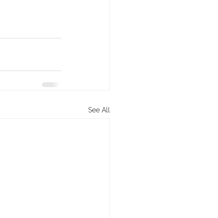
See All