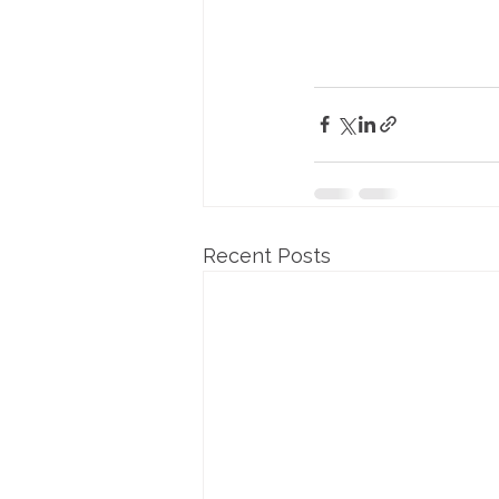
Recent Posts