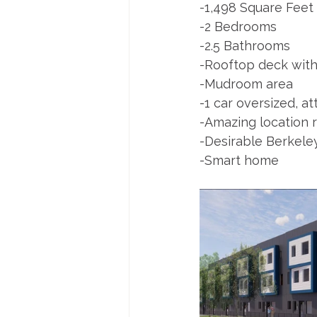
-1,498 Square Feet
-2 Bedrooms
-2.5 Bathrooms
-Rooftop deck with 
-Mudroom area
-1 car oversized, a
-Amazing location r
-Desirable Berkel
-Smart home 