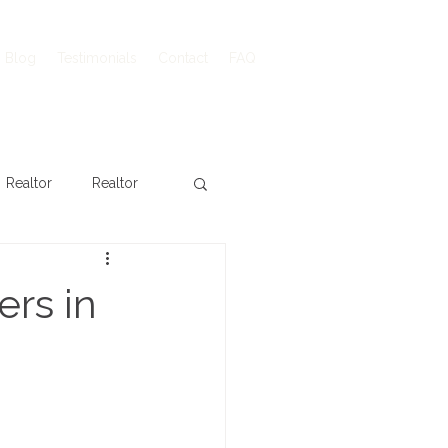
Blog
Testimonials
Contact
FAQ
Realtor
Realtor
rs in