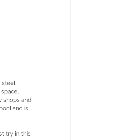
 steel 
 space, 
ny shops and 
ool and is 