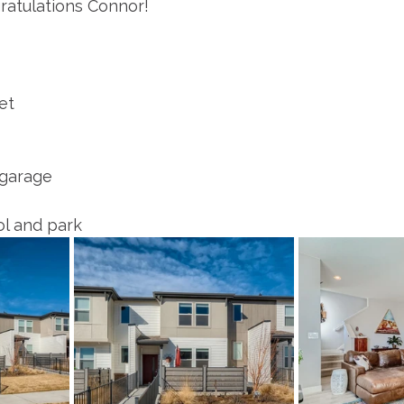
ratulations Connor! 
et
 garage
l and park 