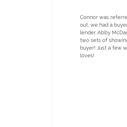
Connor was referred
out, we had a buye
lender, Abby McDani
two sets of showings
buyer! Just a few w
loves!