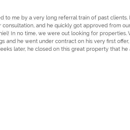
 to me by a very long referral train of past clients
r consultation, and he quickly got approved from ou
el! In no time, we were out looking for properties. 
 and he went under contract on his very first offer, a
eeks later, he closed on this great property that he 