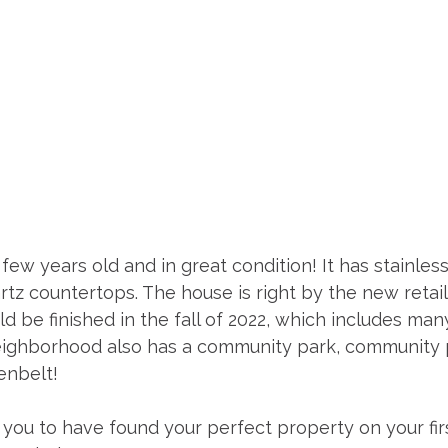
few years old and in great condition! It has stainless
tz countertops. The house is right by the new retail
d be finished in the fall of 2022, which includes ma
eighborhood also has a community park, community p
enbelt! 