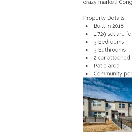
crazy market! Cong
Property Details:
Built in 2018
1,729 square fe
3 Bedrooms
3 Bathrooms
2 car attached
Patio area
Community poo