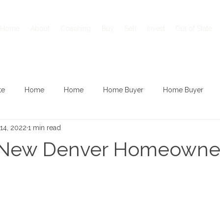
Home
About
Coaching
Buy
Sell
Invest
Out of State
te
Home
Home
Home Buyer
Home Buyer
14, 2022
1 min read
 New Denver Homeowne