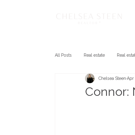
All Posts
Real estate
Real esta
Chelsea Steen
Apr 
Connor: