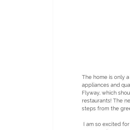
The home is only a 
appliances and quar
Flyway, which shoul
restaurants! The n
steps from the gre
 I am so excited for you to have found your perfect property on your first try in this 