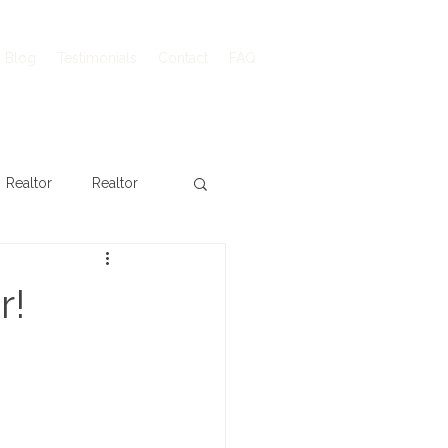
Blog
Testimonials
Contact
FAQ
Realtor
Realtor
r!