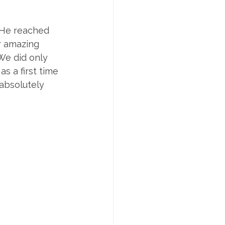
. He reached 
r amazing 
We did only 
s a first time 
absolutely 