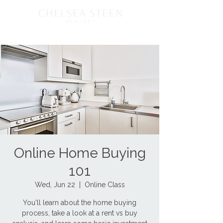
Online Home Buying
101
Wed, Jun 22
  |  
Online Class
You'll learn about the home buying
process, take a look at a rent vs buy