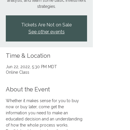
analysis, and learn some basic investment
strategies.
Tickets Are Not on Sale
See other events
Time & Location
Jun 22, 2022, 5:30 PM MDT
Online Class
About the Event
Whether it makes sense for you to buy 
now or buy later, come get the 
information you need to make an 
educated decision and an understanding 
of how the whole process works.