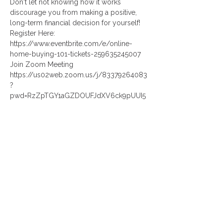
Don't let not knowing how it works 
discourage you from making a positive, 
long-term financial decision for yourself!
Register Here:
https://www.eventbrite.com/e/online-
home-buying-101-tickets-259635245007
Join Zoom Meeting
https://us02web.zoom.us/j/83379264083
?
pwd=RzZpTGY1aGZDOUFJdXV6ck9pUUI5
QT09
Read More >
Share This Event