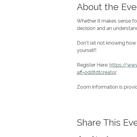
About the Eve
Whether it makes sense fo
decision and an understan
Don't let not knowing how 
yourself!
Register Here: 
https://ww
aff=oddtdtcreator
Zoom information is provid
Share This Ev