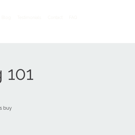
Blog
Testimonials
Contact
FAQ
 101
vs buy