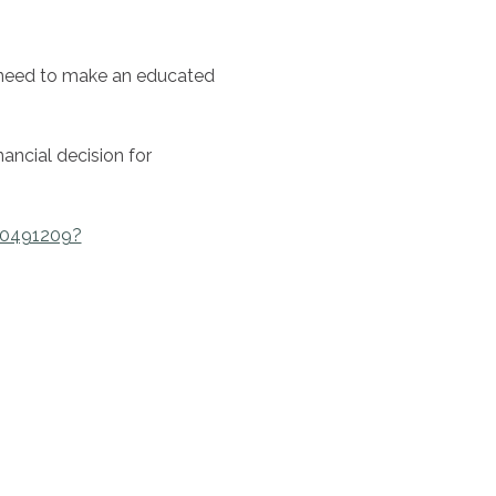
 need to make an educated 
ancial decision for 
00491209?