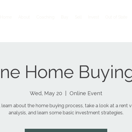
Home
About
Coaching
Buy
Sell
Invest
Out of State
ine Home Buying
Wed, May 20
  |  
Online Event
l learn about the home buying process, take a look at a rent 
analysis, and learn some basic investment strategies.