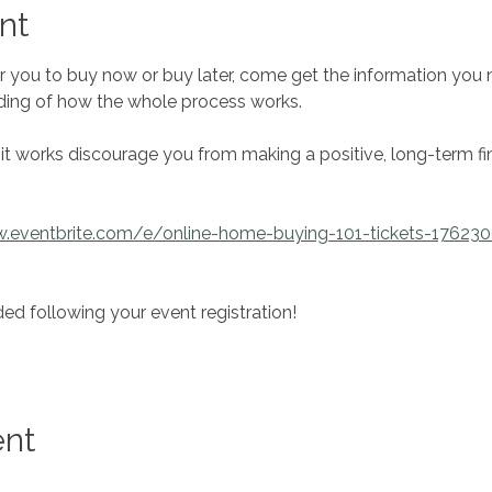
nt
r you to buy now or buy later, come get the information you
ding of how the whole process works.
it works discourage you from making a positive, long-term fin
w.eventbrite.com/e/online-home-buying-101-tickets-17623
ed following your event registration!
ent