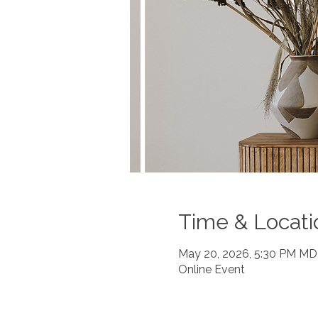
Time & Locati
May 20, 2026, 5:30 PM M
Online Event