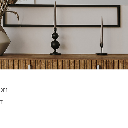
on
DT