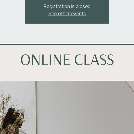
Registration is closed
See other events