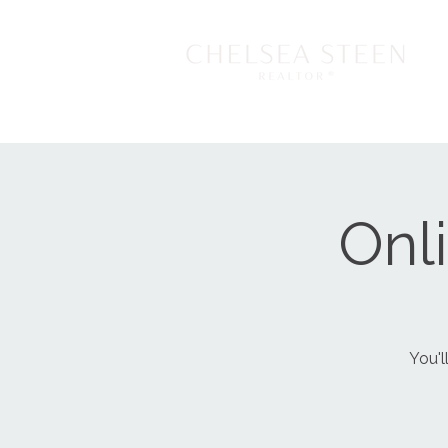
Onl
You'l