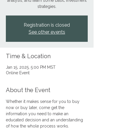
analysis, and learn some basic investment
strategies.
Registration is closed
See other events
Time & Location
Jan 15, 2025, 5:00 PM MST
Online Event
About the Event
Whether it makes sense for you to buy 
now or buy later, come get the 
information you need to make an 
educated decision and an understanding 
of how the whole process works.