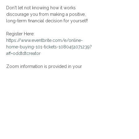
Don't let not knowing how it works 
discourage you from making a positive, 
long-term financial decision for yourself!
Register Here: 
https://www.eventbrite.com/e/online-
home-buying-101-tickets-1080451071239?
aff=oddtdtcreator
Zoom information is provided in your 
Eventbrite confirmation email following 
event registration!
Share This Event