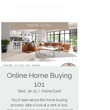
Online Home Buying
101
Wed, Jan 15
  |  
Online Event
You'll learn about the home buying
process, take a look at a rent vs buy