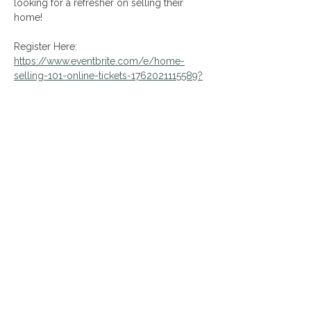
looking for a refresher on selling their 
home! 
Register Here:
https://www.eventbrite.com/e/home-
selling-101-online-tickets-1762021115589?
aff=oddtdtcreator
Share This Event