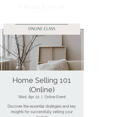
Home Selling 101
(Online)
Wed, Apr 22
  |  
Online Event
Discover the essential strategies and key
insights for successfully selling your