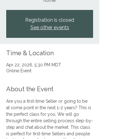
home!
Registration is closed
See other events
Time & Location
Apr 22, 2026, 5:30 PM MDT
Online Event
About the Event
Are you a first-time Seller or going to be 
at some point in the next 1-2 years? This is 
the perfect class for you. We will go 
through the entire selling process step-by-
step and chat about the market. This class 
is perfect for first-time Sellers and people 