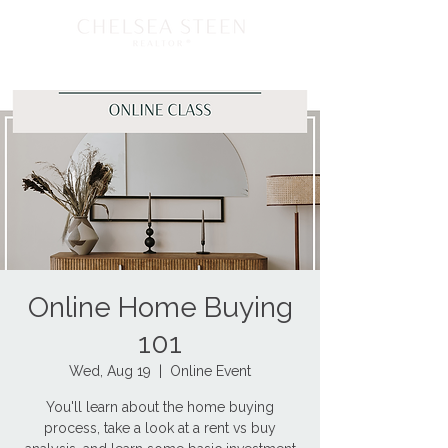
Online Home Buying
101
Wed, Aug 19
  |  
Online Event
You'll learn about the home buying
process, take a look at a rent vs buy