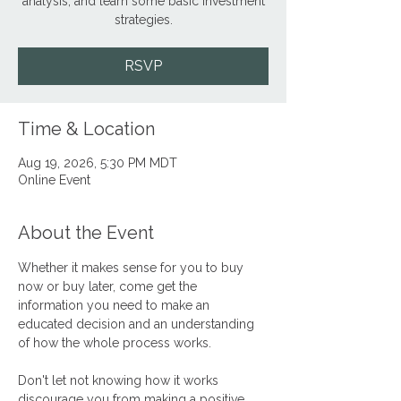
analysis, and learn some basic investment
strategies.
RSVP
Time & Location
Aug 19, 2026, 5:30 PM MDT
Online Event
About the Event
Whether it makes sense for you to buy 
now or buy later, come get the 
information you need to make an 
educated decision and an understanding 
of how the whole process works.
Don't let not knowing how it works 
discourage you from making a positive, 