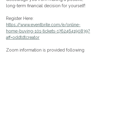
long-term financial decision for yourself!
Register Here: 
https://www.eventbrite.com/e/online-
home-buying-101-tickets-1762464190839?
aff=oddtdtcreator
Zoom information is provided following 
your event registration!
Share This Event